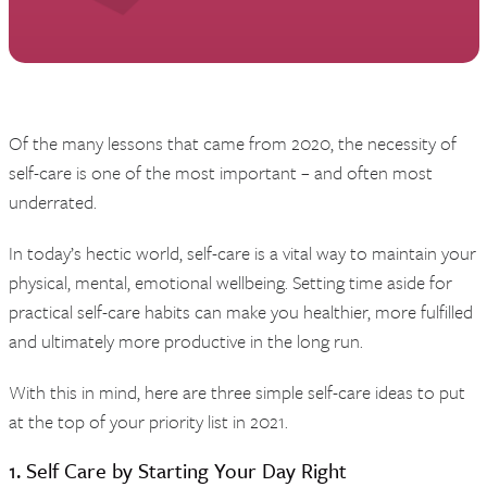
Of the many lessons that came from 2020, the necessity of
self-care is one of the most important – and often most
underrated.
In today’s hectic world, self-care is a vital way to maintain your
physical, mental, emotional wellbeing. Setting time aside for
practical self-care habits can make you healthier, more fulfilled
and ultimately more productive in the long run.
With this in mind, here are three simple self-care ideas to put
at the top of your priority list in 2021.
1. Self Care by Starting Your Day Right