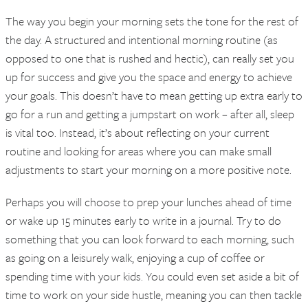
The way you begin your morning sets the tone for the rest of
the day. A structured and intentional morning routine (as
opposed to one that is rushed and hectic), can really set you
up for success and give you the space and energy to achieve
your goals. This doesn’t have to mean getting up extra early to
go for a run and getting a jumpstart on work – after all, sleep
is vital too. Instead, it’s about reflecting on your current
routine and looking for areas where you can make small
adjustments to start your morning on a more positive note.
Perhaps you will choose to prep your lunches ahead of time
or wake up 15 minutes early to write in a journal. Try to do
something that you can look forward to each morning, such
as going on a leisurely walk, enjoying a cup of coffee or
spending time with your kids. You could even set aside a bit of
time to work on your side hustle, meaning you can then tackle