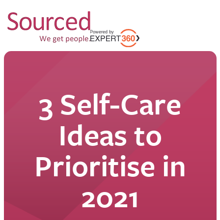
3 Self-Care
Ideas to
Prioritise in
2021