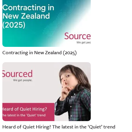
Contracting in New Zealand (2025)
Heard of Quiet Hiring? The latest in the ‘Quiet’ trend