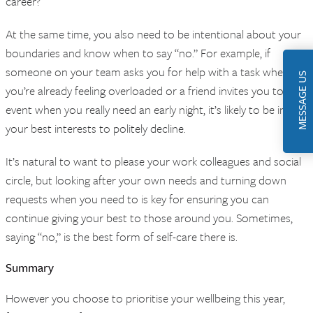
career?
At the same time, you also need to be intentional about your
boundaries and know when to say “no.” For example, if
someone on your team asks you for help with a task when
MESSAGE US
you’re already feeling overloaded or a friend invites you to an
event when you really need an early night, it’s likely to be in
your best interests to politely decline.
It’s natural to want to please your work colleagues and social
circle, but looking after your own needs and turning down
requests when you need to is key for ensuring you can
continue giving your best to those around you. Sometimes,
saying “no,” is the best form of self-care there is.
Summary
However you choose to prioritise your wellbeing this year,