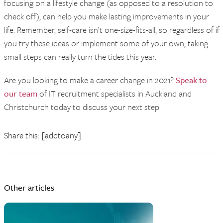
focusing on a lifestyle change (as opposed to a resolution to
check off), can help you make lasting improvements in your
life. Remember, self-care isn’t one-size-fits-all, so regardless of if
you try these ideas or implement some of your own, taking
small steps can really turn the tides this year.
Are you looking to make a career change in 2021?
Speak to
our team
of IT recruitment specialists in Auckland and
Christchurch today to discuss your next step.
Share this: [addtoany]
Other articles