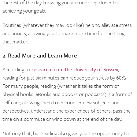
the rest of the day knowing you are one step closer to
achieving your goals.
Routines (whatever they may look like) help to alleviate stress
and anxiety, allowing you to make more time for the things
that matter.
2. Read More and Learn More
According to
research from the University of Sussex
,
reading for just six minutes can reduce your stress by 68%.
For many people, reading (whether it takes the form of
physical books, eBooks audiobooks or podcasts) is a form of
self-care, allowing them to encounter new subjects and
perspectives, understand the experiences of others, pass the
time on a commute or wind down at the end of the day.
Not only that, but reading also gives you the opportunity to