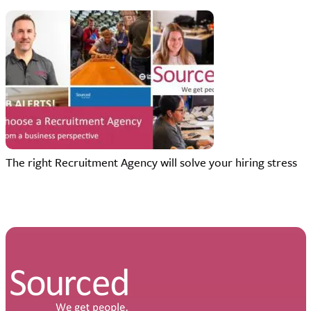
The right Recruitment Agency will solve your hiring stress