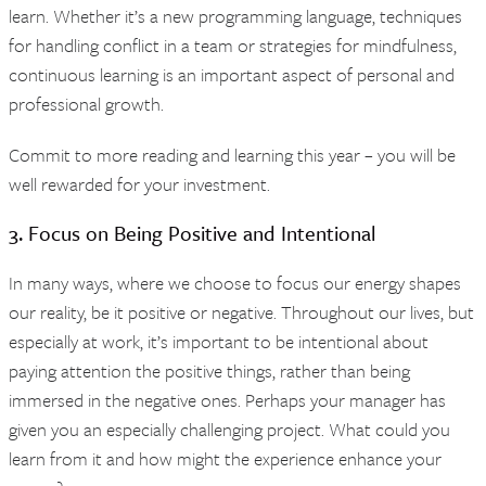
learn. Whether it’s a new programming language, techniques
for handling conflict in a team or strategies for mindfulness,
continuous learning is an important aspect of personal and
professional growth.
Commit to more reading and learning this year – you will be
well rewarded for your investment.
3. Focus on Being Positive and Intentional
In many ways, where we choose to focus our energy shapes
our reality, be it positive or negative. Throughout our lives, but
especially at work, it’s important to be intentional about
paying attention the positive things, rather than being
immersed in the negative ones. Perhaps your manager has
given you an especially challenging project. What could you
learn from it and how might the experience enhance your