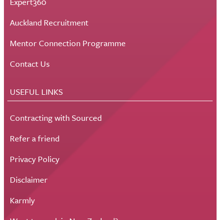
Expert360
Auckland Recruitment
Mentor Connection Programme
Contact Us
USEFUL LINKS
Contracting with Sourced
Refer a friend
Privacy Policy
Disclaimer
Karmly