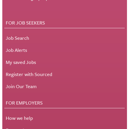
FOR JOB SEEKERS
Job Search
Job Alerts
My saved Jobs
Register with Sourced
Join Our Team
FOR EMPLOYERS
How we help