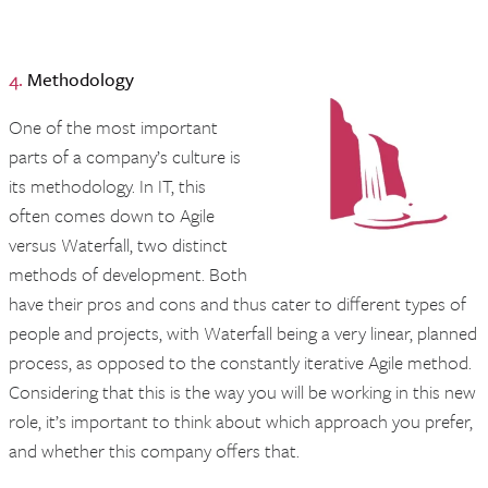
4.
Methodology
One of the most important
parts of a company’s culture is
its methodology. In IT, this
often comes down to Agile
versus Waterfall, two distinct
methods of development. Both
have their pros and cons and thus cater to different types of
people and projects, with Waterfall being a very linear, planned
process, as opposed to the constantly iterative Agile method.
Considering that this is the way you will be working in this new
role, it’s important to think about which approach you prefer,
and whether this company offers that.