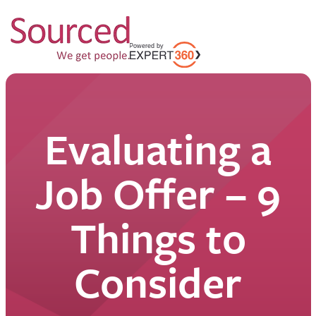
Evaluating a
Job Offer – 9
Things to
Consider