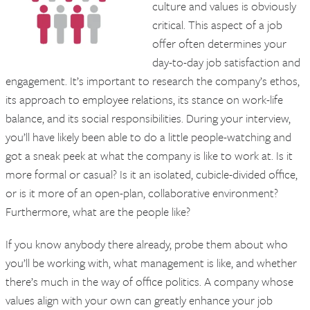
culture and values is obviously
critical. This aspect of a job
offer often determines your
day-to-day job satisfaction and
engagement. It’s important to research the company’s ethos,
its approach to employee relations, its stance on work-life
balance, and its social responsibilities. During your interview,
you’ll have likely been able to do a little people-watching and
got a sneak peek at what the company is like to work at. Is it
more formal or casual? Is it an isolated, cubicle-divided office,
or is it more of an open-plan, collaborative environment?
Furthermore, what are the people like?
If you know anybody there already, probe them about who
you’ll be working with, what management is like, and whether
there’s much in the way of office politics. A company whose
values align with your own can greatly enhance your job