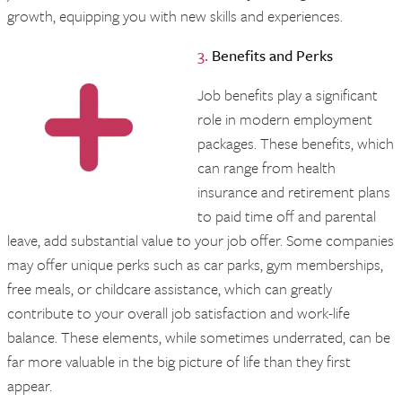
growth, equipping you with new skills and experiences.
3.
Benefits and Perks
Job benefits play a significant
role in modern employment
packages. These benefits, which
can range from health
insurance and retirement plans
to paid time off and parental
leave, add substantial value to your job offer. Some companies
may offer unique perks such as car parks, gym memberships,
free meals, or childcare assistance, which can greatly
contribute to your overall job satisfaction and work-life
balance. These elements, while sometimes underrated, can be
far more valuable in the big picture of life than they first
appear.