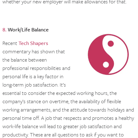
whether your new employer will make allowances for that.
8.
Work/Life Balance
Recent
Tech Shapers
commentary has shown that
the balance between
professional responsibilities and
personal life is a key factor in
long-term job satisfaction. It’s
essential to consider the expected working hours, the
company’s stance on overtime, the availability of flexible
working arrangements, and the attitude towards holidays and
personal time off. A job that respects and promotes a healthy
work-life balance will lead to greater job satisfaction and
productivity. These are all questions to ask if you want to