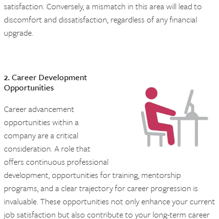
satisfaction. Conversely, a mismatch in this area will lead to
discomfort and dissatisfaction, regardless of any financial
upgrade.
2. Career Development
Opportunities
Career advancement
opportunities within a
company are a critical
consideration. A role that
offers continuous professional
development, opportunities for training, mentorship
programs, and a clear trajectory for career progression is
invaluable. These opportunities not only enhance your current
job satisfaction but also contribute to your long-term career