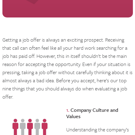
Getting a job offer is always an exciting prospect. Receiving
that call can often feel like all your hard work searching for a
job has paid off. However, this in itself shouldn’t be the main
reason for accepting the opportunity. Even if your situation is
pressing, taking a job offer without carefully thinking about it is
almost always a bad idea. Before you accept, here’s our top
nine things that you should always do when evaluating a job
offer.
1.
Company Culture and
Values
Understanding the company’s