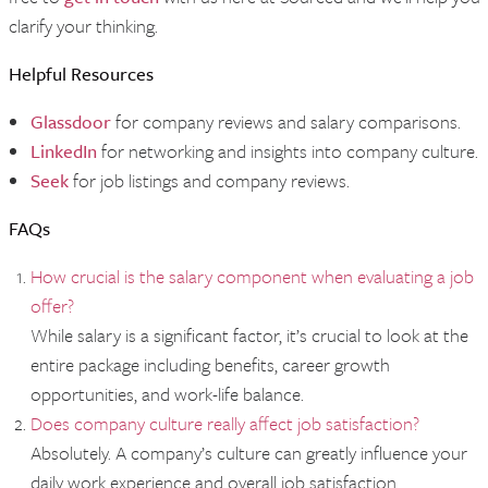
clarify your thinking.
Helpful Resources
Glassdoor
for company reviews and salary comparisons.
LinkedIn
for networking and insights into company culture.
Seek
for job listings and company reviews.
FAQs
How crucial is the salary component when evaluating a job
offer?
While salary is a significant factor, it’s crucial to look at the
entire package including benefits, career growth
opportunities, and work-life balance.
Does company culture really affect job satisfaction?
Absolutely. A company’s culture can greatly influence your
daily work experience and overall job satisfaction.