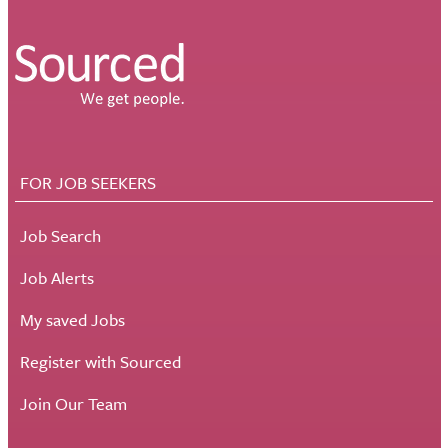
FOR JOB SEEKERS
Job Search
Job Alerts
My saved Jobs
Register with Sourced
Join Our Team