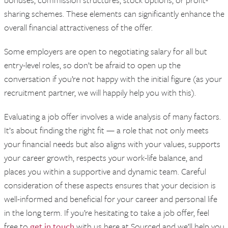
sharing schemes. These elements can significantly enhance the
overall financial attractiveness of the offer.
Some employers are open to negotiating salary for all but
entry-level roles, so don’t be afraid to open up the
conversation if you’re not happy with the initial figure (as your
recruitment partner, we will happily help you with this).
Evaluating a job offer involves a wide analysis of many factors.
It’s about finding the right fit — a role that not only meets
your financial needs but also aligns with your values, supports
your career growth, respects your work-life balance, and
places you within a supportive and dynamic team. Careful
consideration of these aspects ensures that your decision is
well-informed and beneficial for your career and personal life
in the long term. If you’re hesitating to take a job offer, feel
free to
get in touch
with us here at Sourced and we’ll help you