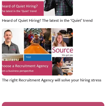
Heard of Quiet Hiring? The latest in the ‘Quiet’ trend
The right Recruitment Agency will solve your hiring stress