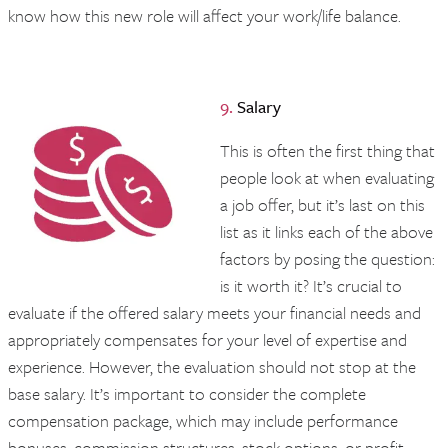
know how this new role will affect your work/life balance.
9.
Salary
This is often the first thing that
people look at when evaluating
a job offer, but it’s last on this
list as it links each of the above
factors by posing the question:
is it worth it? It’s crucial to
evaluate if the offered salary meets your financial needs and
appropriately compensates for your level of expertise and
experience. However, the evaluation should not stop at the
base salary. It’s important to consider the complete
compensation package, which may include performance
bonuses, commission structures, stock options, or profit-