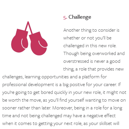
5.
Challenge
Another thing to consider is
whether or not you’ll be
challenged in this new role.
Though being overworked and
overstressed is never a good
thing, a role that provides new
challenges, learning opportunities and a platform for
professional development is a big positive for your career. If
you’re going to get bored quickly in your new role, it might not
be worth the move, as you’ll find yourself wanting to move on
sooner rather than later. Moreover, being in a role for a long
time and not being challenged may have a negative effect
when it comes to getting your next role, as your skillset will