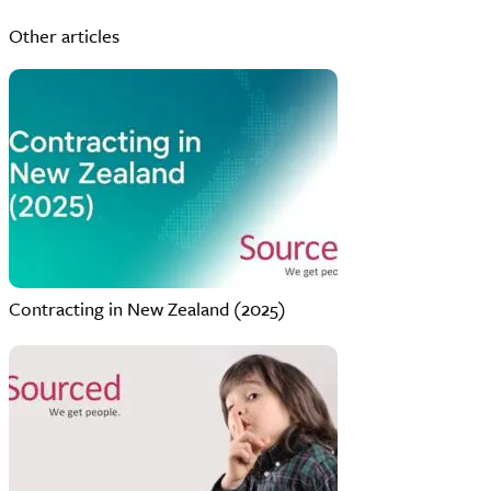
Other articles
Contracting in New Zealand (2025)