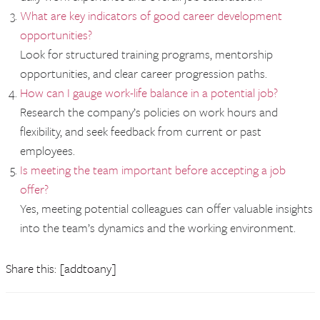
What are key indicators of good career development
opportunities?
Look for structured training programs, mentorship
opportunities, and clear career progression paths.
How can I gauge work-life balance in a potential job?
Research the company’s policies on work hours and
flexibility, and seek feedback from current or past
employees.
Is meeting the team important before accepting a job
offer?
Yes, meeting potential colleagues can offer valuable insights
into the team’s dynamics and the working environment.
Share this: [addtoany]