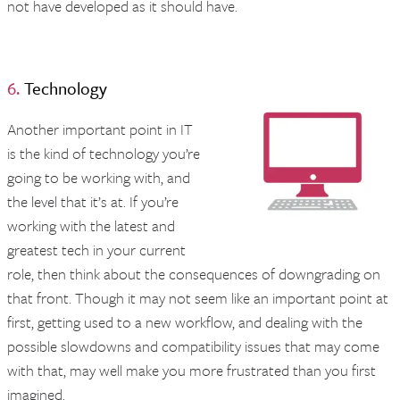
not have developed as it should have.
6.
Technology
Another important point in IT
is the kind of technology you’re
going to be working with, and
the level that it’s at. If you’re
working with the latest and
greatest tech in your current
role, then think about the consequences of downgrading on
that front. Though it may not seem like an important point at
first, getting used to a new workflow, and dealing with the
possible slowdowns and compatibility issues that may come
with that, may well make you more frustrated than you first
imagined.