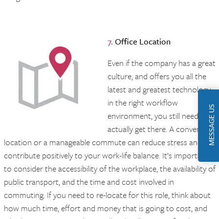
7.
Office
Location
Even if the company has a great
culture, and offers you all the
latest and greatest technology
in the right workflow
MESSAGE US
environment, you still need to
actually get there. A convenient
location or a manageable commute can reduce stress and
contribute positively to your work-life balance. It’s important
to consider the accessibility of the workplace, the availability of
public transport, and the time and cost involved in
commuting. If you need to re-locate for this role, think about
how much time, effort and money that is going to cost, and