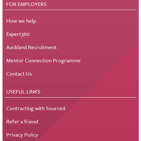
FOR EMPLOYERS
How we help
Expert360
Auckland Recruitment
Mentor Connection Programme
Contact Us
USEFUL LINKS
Contracting with Sourced
Refer a friend
Privacy Policy