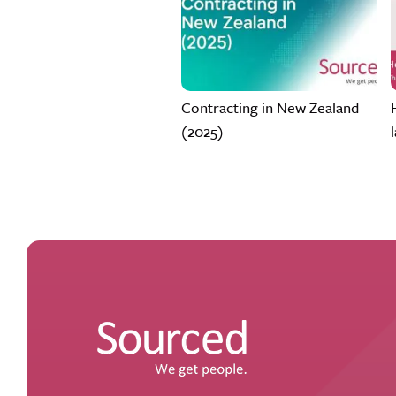
Contracting in New Zealand
(2025)