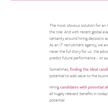
The most obvious solution for an IT
the role. And with recent global e
certainty around hiring decisions as
As an IT recruitment agency, we are
never the full story for us. We adv
predict future performance – or au
Sometimes,
finding the ideal cand
potential to add value to the busin
Hiring
candidates with potential a
all hugely relevant benefits in toda
potential.