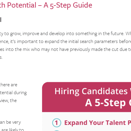
h Potential – A 5-Step Guide
l
ity to grow, improve and develop into something in the future. W
ience, it’s important to expand the initial search parameters befo
ates into the mix who may not have previously made the cut due t
s.
here are
tential during
view, the
can be very
are likely to