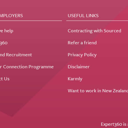
EMPLOYERS
USEFUL LINKS
e help
Contracting with Sourced
t360
Refer a friend
nd Recruitment
Privacy Policy
r Connection Programme
Disclaimer
ct Us
Karmly
Want to work in New Zealan
Expert360 is 