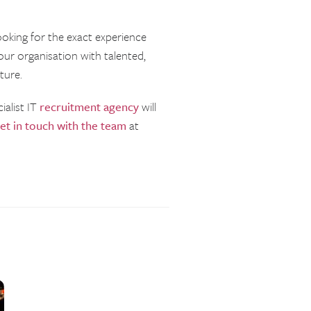
ooking for the exact experience
our organisation with talented,
ture.
ialist IT
recruitment agency
will
et in touch with the team
at