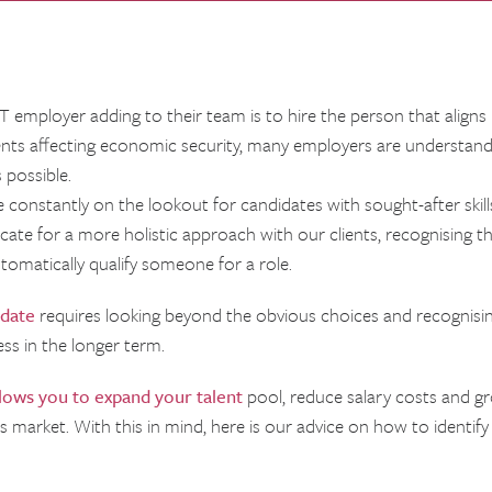
 employer adding to their team is to hire the person that aligns m
vents affecting economic security, many employers are understan
 possible.
 constantly on the lookout for candidates with sought-after skills
ocate for a more holistic approach with our clients, recognising t
tomatically qualify someone for a role.
idate
requires looking beyond the obvious choices and recognisin
ess in the longer term.
llows you to expand your talent
pool, reduce salary costs and gr
y’s market. With this in mind, here is our advice on how to identif