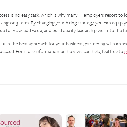
ccess is no easy task, which is why many IT employers resort to l
king long-term. By changing your hiring strategy, you can equip y
 to grow, add value, and build quality leadership well into the fu
ntial is the best approach for your business, partnering with a spec
succeed. For more information on how we can help, feel free to
g