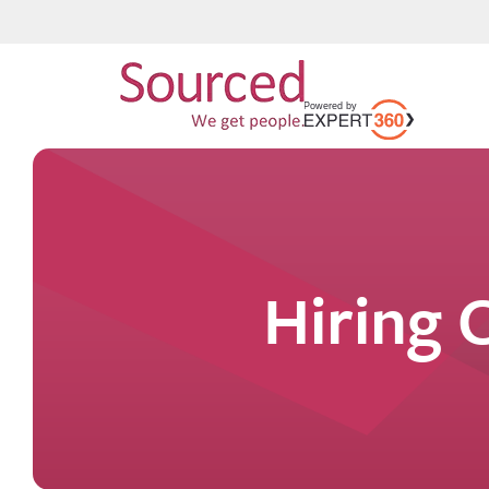
Hiring 