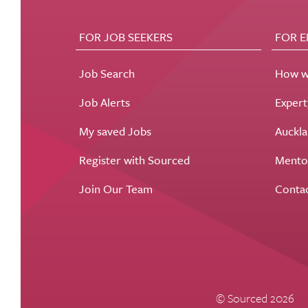
FOR JOB SEEKERS
FOR 
Job Search
How w
Job Alerts
Exper
My saved Jobs
Auckla
Register with Sourced
Mento
Join Our Team
Conta
© Sourced 2026