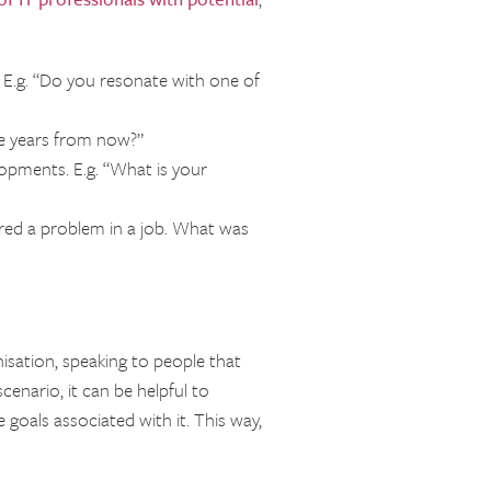
E.g. “Do you resonate with one of
ve years from now?”
opments. E.g. “What is your
red a problem in a job. What was
nisation, speaking to people that
cenario, it can be helpful to
goals associated with it. This way,