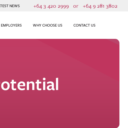
+64 3 420 2999
or
+64 9 281 3802
ATEST NEWS
 EMPLOYERS
WHY CHOOSE US
CONTACT US
otential