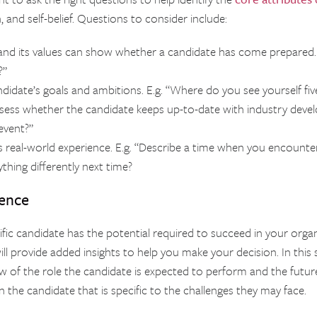
, and self-belief. Questions to consider include:
nd its values can show whether a candidate has come prepared. 
?”
didate’s goals and ambitions. E.g. “Where do you see yourself fi
ssess whether the candidate keeps up-to-date with industry devel
event?”
 real-world experience. E.g. “Describe a time when you encounte
thing differently next time?
rence
cific candidate has the potential required to succeed in your orga
l provide added insights to help you make your decision. In this s
w of the role the candidate is expected to perform and the future 
 the candidate that is specific to the challenges they may face.