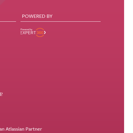
POWERED BY
d?
an Atlassian Partner