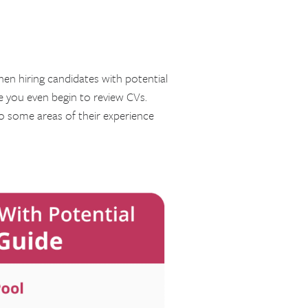
hen hiring candidates with potential
re you even begin to review CVs.
o some areas of their experience