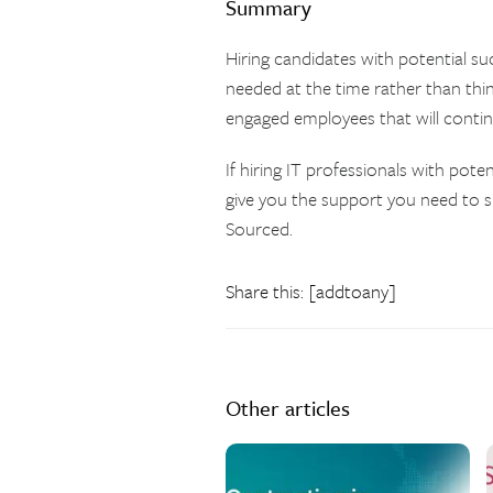
Summary
Hiring candidates with potential su
needed at the time rather than thin
engaged employees that will continue
If hiring IT professionals with pote
give you the support you need to 
Sourced.
Share this: [addtoany]
Other articles