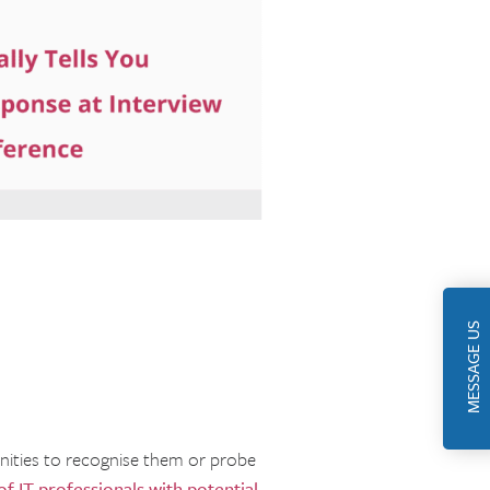
MESSAGE US
unities to recognise them or probe
of IT professionals with potential
,