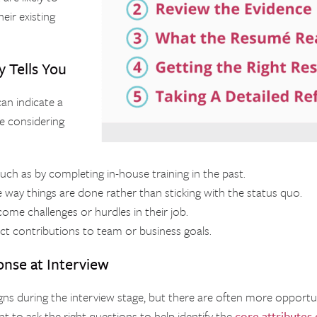
eir existing
 Tells You
can indicate a
e considering
such as by completing in-house training in the past.
ay things are done rather than sticking with the status quo.
ome challenges or hurdles in their job.
rect contributions to team or business goals.
onse at Interview
signs during the interview stage, but there are often more opport
ant to ask the right questions to help identify the
core attributes 