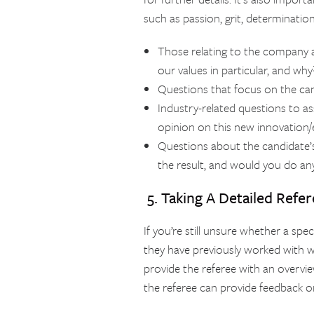
such as passion, grit, determination
Those relating to the company a
our values in particular, and why
Questions that focus on the can
Industry-related questions to a
opinion on this new innovation/
Questions about the candidate’s
the result, and would you do any
5. Taking A Detailed Refe
If you’re still unsure whether a spe
they have previously worked with wil
provide the referee with an overvie
the referee can provide feedback on