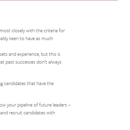
ost closely with the criteria for
dably keen to have as much
ets and experience, but this is
hat past successes don’t always
g candidates that have the
ow your pipeline of future leaders –
y and recruit candidates with