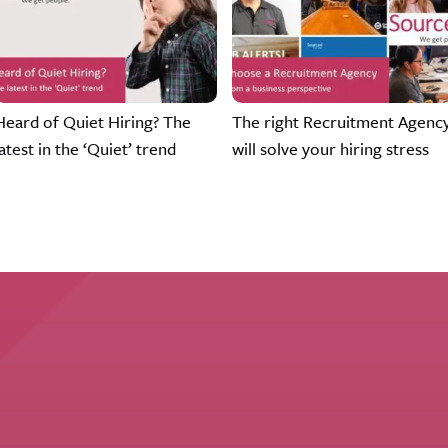
Heard of Quiet Hiring? The
The right Recruitment Agenc
latest in the ‘Quiet’ trend
will solve your hiring stress