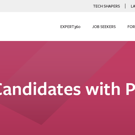
TECH SHAPERS
L
EXPERT360
JOB SEEKERS
FOR
Candidates with P