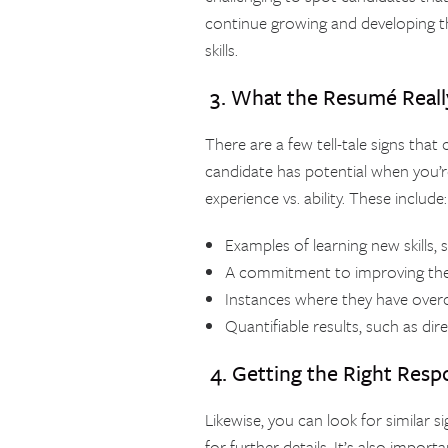
continue growing and developing th
skills.
3. What the Resumé Really
There are a few tell-tale signs that 
candidate has potential when you’r
experience vs. ability. These include:
Examples of learning new skills, 
A commitment to improving the w
Instances where they have overc
Quantifiable results, such as di
4. Getting the Right Resp
Likewise, you can look for similar 
for further details. It’s also import