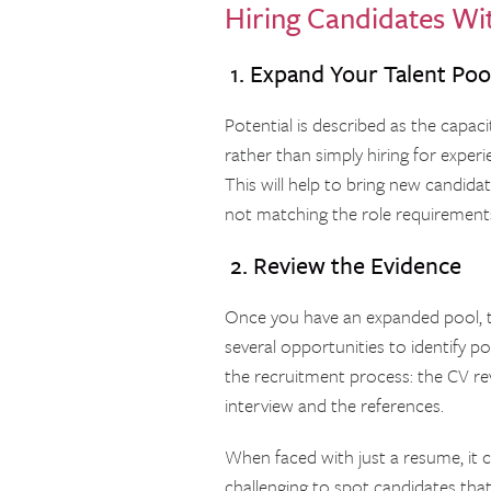
Hiring Candidates Wit
1. Expand Your Talent Poo
Potential is described as the capac
rather than simply hiring for exper
This will help to bring new candid
not matching the role requirement
2. Review the Evidence
Once you have an expanded pool, t
several opportunities to identify po
the recruitment process: the CV re
interview and the references.
When faced with just a resume, it 
challenging to spot candidates that 