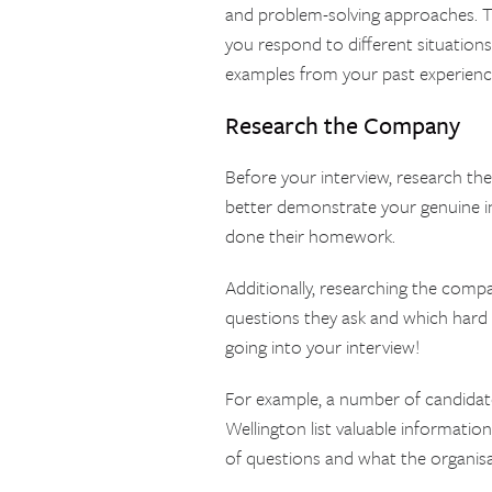
and problem-solving approaches. The
you respond to different situations
examples from your past experience
Research the Company
Before your interview, research the
better demonstrate your genuine i
done their homework.
Additionally, researching the compa
questions they ask and which hard
going into your interview!
For example, a number of candidat
Wellington list valuable informati
of questions and what the organisat