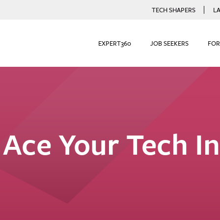
TECH SHAPERS
L
EXPERT360
JOB SEEKERS
FOR
Ace Your Tech I