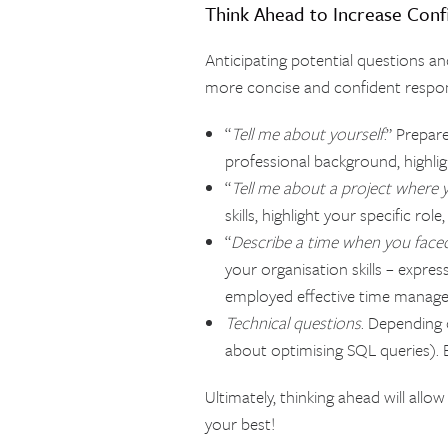
Think Ahead to Increase Con
Anticipating potential questions a
more concise and confident respon
“
Tell me about yourself
.” Prepar
professional background, highligh
“
Tell me about a project where 
skills, highlight your specific r
“
Describe a time when you faced 
your organisation skills – expre
employed effective time manage
Technical questions
. Depending o
about optimising SQL queries). E
Ultimately, thinking ahead will all
your best!