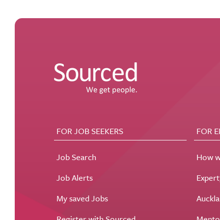
FOR JOB SEEKERS
FOR 
Job Search
How w
Job Alerts
Exper
My saved Jobs
Auckla
Register with Sourced
Mento