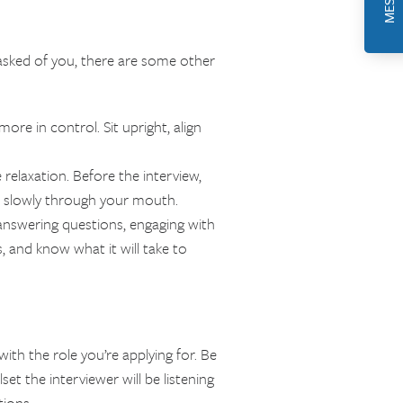
asked of you, there are some other
re in control. Sit upright, align
relaxation. Before the interview,
e slowly through your mouth.
y answering questions, engaging with
s, and know what it will take to
ith the role you’re applying for. Be
et the interviewer will be listening
tions.