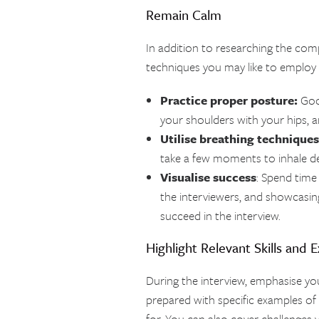
Remain Calm
In addition to researching the com
techniques you may like to employ t
Practice proper posture:
Good
your shoulders with your hips, a
Utilise breathing techniques
take a few moments to inhale de
Visualise success
: Spend time 
the interviewers, and showcasing y
succeed in the interview.
Highlight Relevant Skills and 
During the interview, emphasise yo
prepared with specific examples of p
for. You can also cover challenges