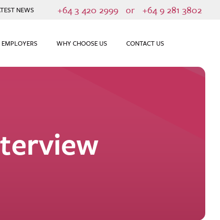
+64 3 420 2999
or
+64 9 281 3802
ATEST NEWS
 EMPLOYERS
WHY CHOOSE US
CONTACT US
nterview