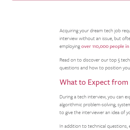
Acquiring your dream tech job requir
interview without an issue, but of
employing
over 110,000 people in
Read on to discover our top 5 tech 
questions and how to position you
What to Expect from 
During a tech interview, you can ex
algorithmic problem-solving, system 
to give the interviewer an idea of y
In addition to technical questions,