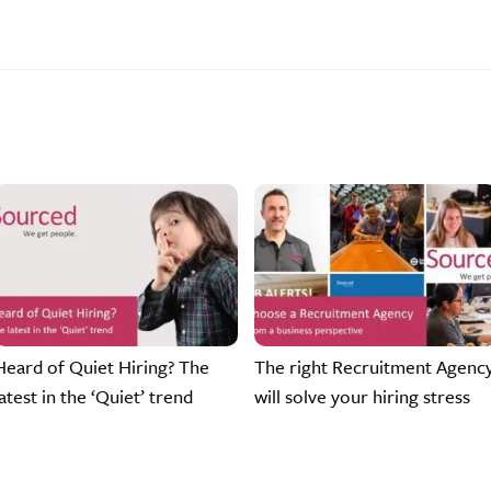
Heard of Quiet Hiring? The
The right Recruitment Agenc
latest in the ‘Quiet’ trend
will solve your hiring stress