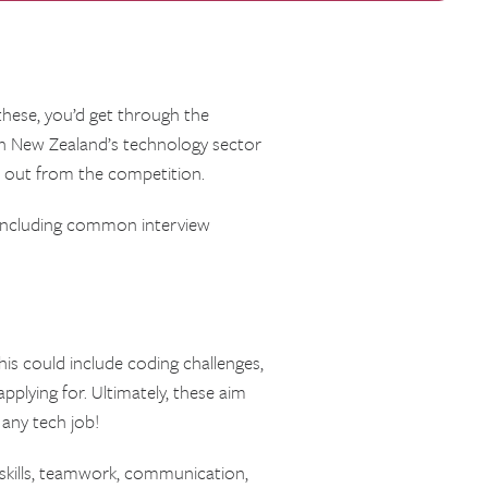
 these, you’d get through the
th New Zealand’s technology sector
d out from the competition.
, including common interview
his could include coding challenges,
pplying for. Ultimately, these aim
 any tech job!
t skills, teamwork, communication,