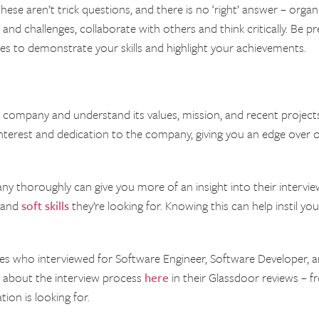
se aren’t trick questions, and there is no ‘right’ answer – orga
 and challenges, collaborate with others and think critically. Be 
s to demonstrate your skills and highlight your achievements.
 company and understand its values, mission, and recent projects
nterest and dedication to the company, giving you an edge over
ny thoroughly can give you more of an insight into their interview
 and
soft skills
they’re looking for. Knowing this can help instil yo
es who interviewed for Software Engineer, Software Developer, 
on about the interview process
here
in their Glassdoor reviews – fr
ion is looking for.