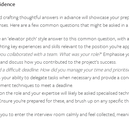
fidence
nd crafting thoughtful answers in advance will showcase your pre
ses. Here are a few common questions that might be asked in a 
e an ‘elevator pitch’ style answer to this common question, with a
ting key experiences and skills relevant to the position you’re app
you collaborated with a team. What was your role?
” Emphasise 
ole, and discuss how you contributed to the project’s success.
a difficult deadline. How did you manage your time and prioritis
ss your ability to delegate tasks when necessary and provide a c
ment techniques to meet a deadline.
n the role and your expertise will likely be asked specialised tech
nsure you’re prepared for these, and brush up on any specific th
ow you to enter the interview room calmly and feel collected, mean