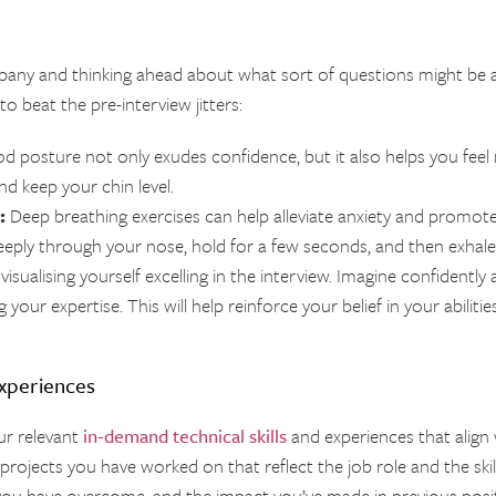
pany and thinking ahead about what sort of questions might be 
o beat the pre-interview jitters:
 posture not only exudes confidence, but it also helps you feel mo
nd keep your chin level.
:
Deep breathing exercises can help alleviate anxiety and promote 
eply through your nose, hold for a few seconds, and then exhal
visualising yourself excelling in the interview. Imagine confidentl
our expertise. This will help reinforce your belief in your abilitie
Experiences
ur relevant
in-demand technical skills
and experiences that align w
rojects you have worked on that reflect the job role and the skills
 you have overcome, and the impact you’ve made in previous posi