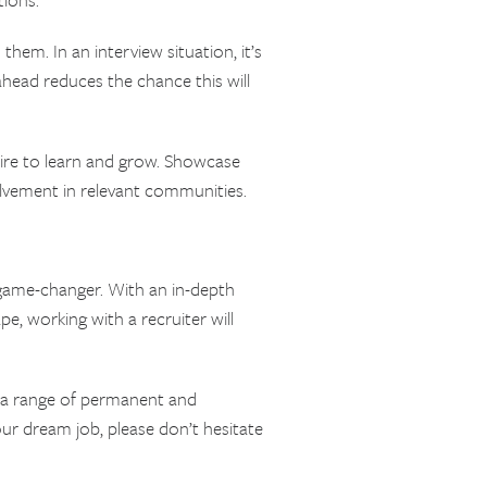
em. In an interview situation, it’s
head reduces the chance this will
ire to learn and grow. Showcase
olvement in relevant communities.
a game-changer. With an in-depth
pe, working with a recruiter will
e a range of permanent and
ur dream job, please don’t hesitate