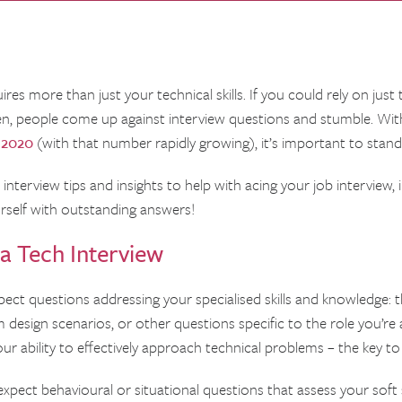
es more than just your technical skills. If you could rely on just
ten, people come up against interview questions and stumble. Wi
 2020
(with that number rapidly growing), it’s important to stan
interview tips and insights to help with acing your job interview
rself with outstanding answers!
a Tech Interview
pect questions addressing your specialised skills and knowledge: t
design scenarios, or other questions specific to the role you’re a
our ability to effectively approach technical problems – the key to
 expect behavioural or situational questions that assess your sof