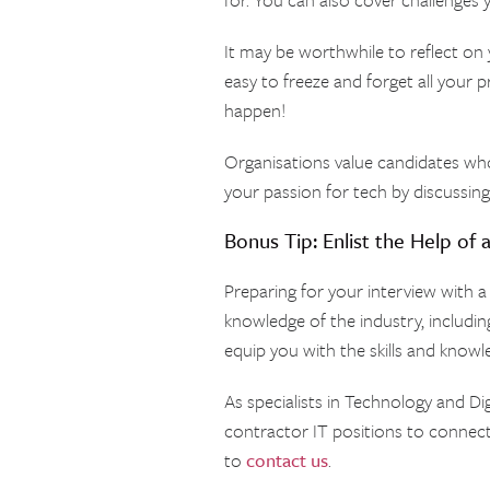
It may be worthwhile to reflect on 
easy to freeze and forget all your
happen!
Organisations value candidates wh
your passion for tech by discussin
Bonus Tip: Enlist the Help of 
Preparing for your interview with a
knowledge of the industry, including
equip you with the skills and knowl
As specialists in Technology and D
contractor IT positions to connect
to
contact us
.