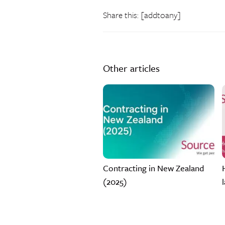
Share this: [addtoany]
Other articles
Contracting in New Zealand
(2025)