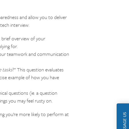
paredness and allow you to deliver
tech interview:
 brief overview of your
lying for.
your teamwork and communication
e tasks
?” This question evaluates
oncise example of how you have
nical questions (ie. a question
ings you may feel rusty on.
ing you’re more likely to perform at
MESSAGE US