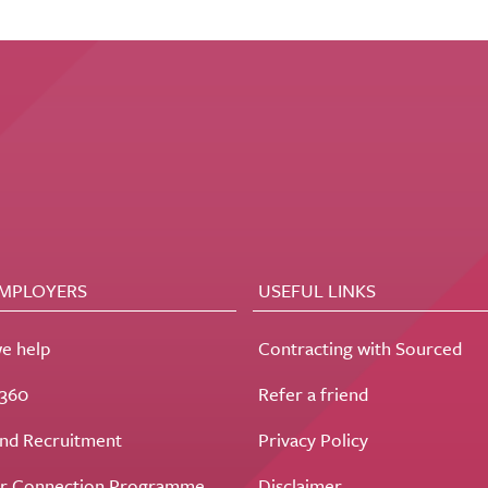
EMPLOYERS
USEFUL LINKS
e help
Contracting with Sourced
t360
Refer a friend
nd Recruitment
Privacy Policy
r Connection Programme
Disclaimer