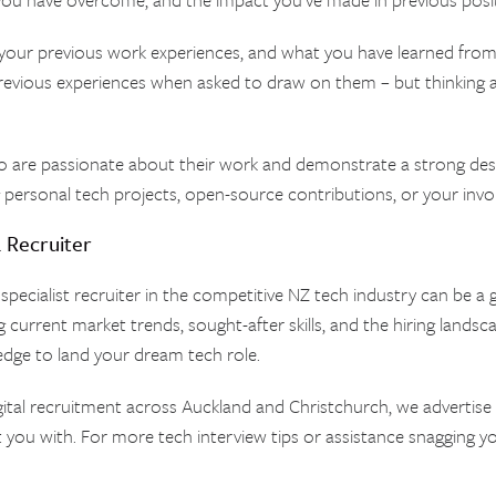
your previous work experiences, and what you have learned from th
 previous experiences when asked to draw on them – but thinking a
o are passionate about their work and demonstrate a strong des
g personal tech projects, open-source contributions, or your inv
a Recruiter
 specialist recruiter in the competitive NZ tech industry can be 
 current market trends, sought-after skills, and the hiring landsca
edge to land your dream tech role.
igital recruitment across Auckland and Christchurch, we advertis
 you with. For more tech interview tips or assistance snagging yo