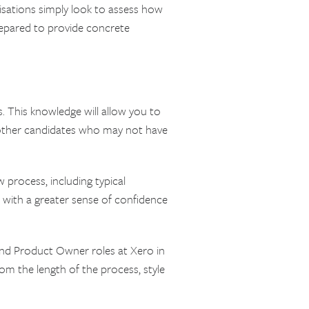
nisations simply look to assess how
prepared to provide concrete
. This knowledge will allow you to
 other candidates who may not have
 process, including typical
u with a greater sense of confidence
and Product Owner roles at Xero in
om the length of the process, style