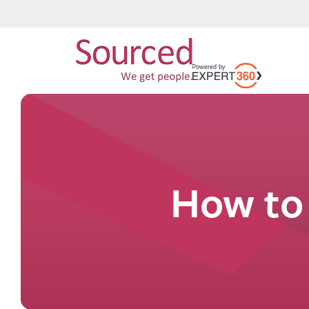
How to 