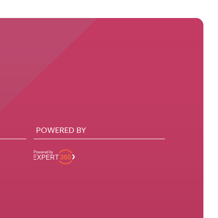
POWERED BY