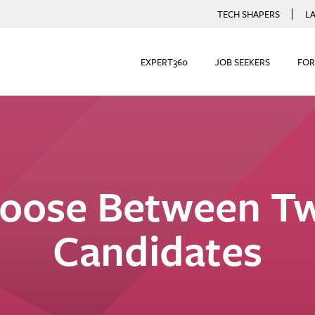
TECH SHAPERS
L
EXPERT360
JOB SEEKERS
FOR
oose Between Tw
Candidates