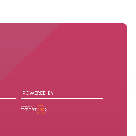
POWERED BY