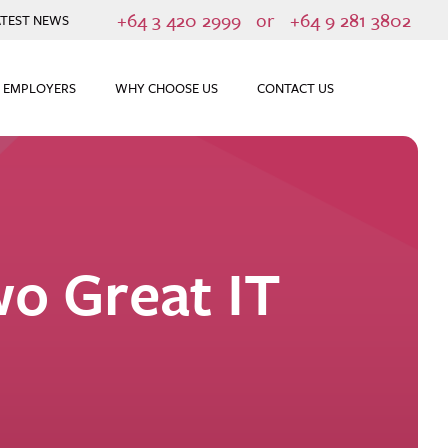
+64 3 420 2999
or
+64 9 281 3802
ATEST NEWS
 EMPLOYERS
WHY CHOOSE US
CONTACT US
o Great IT