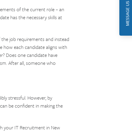
MESSAGE US
rements of the current role – an
ate has the necessary skills at
 the job requirements and instead
e how each candidate aligns with
her? Does one candidate have
siasm. After all, someone who
bly stressful. However, by
 can be confident in making the
th your IT Recruitment in New