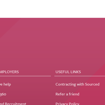
EMPLOYERS
USEFUL LINKS
e help
Contracting with Sourced
t360
Refer a friend
nd Recruitment
Privacy Policy