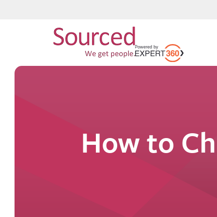
How to Ch