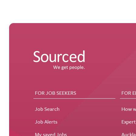
FOR JOB SEEKERS
FOR 
Job Search
How w
Job Alerts
Exper
My saved Jobs
Auckla