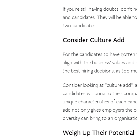
If you’re still having doubts, don’t 
and candidates. They will be able t
two candidates.
Consider Culture Add
For the candidates to have gotten th
align with the business’ values and 
the best hiring decisions, as too m
Consider looking at “culture add”,
candidates will bring to their com
unique characteristics of each cand
add not only gives employers the o
diversity can bring to an organisati
Weigh Up Their Potential