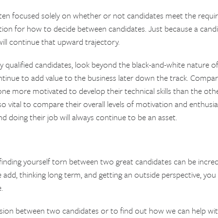
often focused solely on whether or not candidates meet the requi
tion for how to decide between candidates. Just because a candid
will continue that upward trajectory.
qualified candidates, look beyond the black-and-white nature of
tinue to add value to the business later down the track. Compar
one more motivated to develop their technical skills than the ot
also vital to compare their overall levels of motivation and enthu
 doing their job will always continue to be an asset.
finding yourself torn between two great candidates can be incredi
 add, thinking long term, and getting an outside perspective, you
.
ision between two candidates or to find out how we can help wi