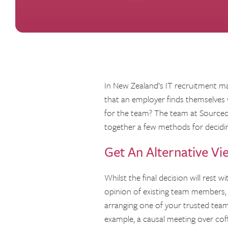
In New Zealand’s IT recruitment mar
that an employer finds themselves 
for the team? The team at Sourced 
together a few methods for decidin
Get An Alternative Vi
Whilst the final decision will rest 
opinion of existing team members, a
arranging one of your trusted team
example, a causal meeting over coffe