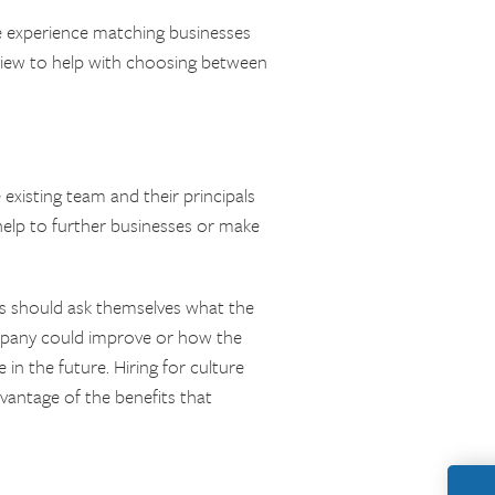
e experience matching businesses
f view to help with choosing between
 existing team and their principals
 help to further businesses or make
rs should ask themselves what the
ompany could improve or how the
in the future. Hiring for culture
vantage of the benefits that