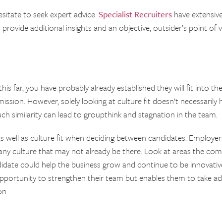
hesitate to seek expert advice.
Specialist Recruiters
have extensiv
o provide additional insights and an objective, outsider’s point o
is far, you have probably already established they will fit into the
mission. However, solely looking at culture fit doesn’t necessarily
uch similarity can lead to groupthink and stagnation in the team.
 as well as culture fit when deciding between candidates. Employe
pany culture that may not already be there. Look at areas the c
idate could help the business grow and continue to be innovative 
pportunity to strengthen their team but enables them to take ad
on.