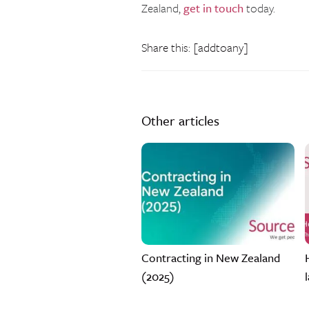
Zealand,
get in touch
today.
Share this: [addtoany]
Other articles
Contracting in New Zealand
(2025)