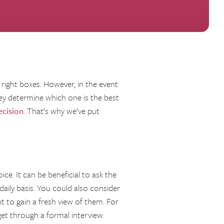
 right boxes. However, in the event
ey determine which one is the best
ecision
. That’s why we’ve put
ice. It can be beneficial to ask the
aily basis. You could also consider
 to gain a fresh view of them. For
get through a formal interview.