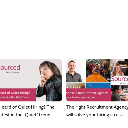
Heard of Quiet Hiring? The
The right Recruitment Agenc
latest in the ‘Quiet’ trend
will solve your hiring stress