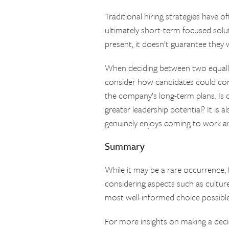
Traditional hiring strategies have 
ultimately short-term focused solu
present, it doesn’t guarantee they 
When deciding between two equally 
consider how candidates could con
the company’s long-term plans. Is 
greater leadership potential? It is 
genuinely enjoys coming to work and
Summary
While it may be a rare occurrence, 
considering aspects such as culture
most well-informed choice possible
For more insights on making a dec