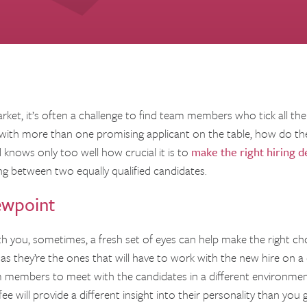
ket, it’s often a challenge to find team members who tick all the
with more than one promising applicant on the table, how do th
knows only too well how crucial it is to
make the right hiring d
g between two equally qualified candidates.
ewpoint
with you, sometimes, a fresh set of eyes can help make the right cho
s they’re the ones that will have to work with the new hire on a d
 members to meet with the candidates in a different environment
e will provide a different insight into their personality than you 