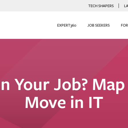
TECH SHAPERS
L
EXPERT360
JOB SEEKERS
FOR
n Your Job? Map
Move in IT