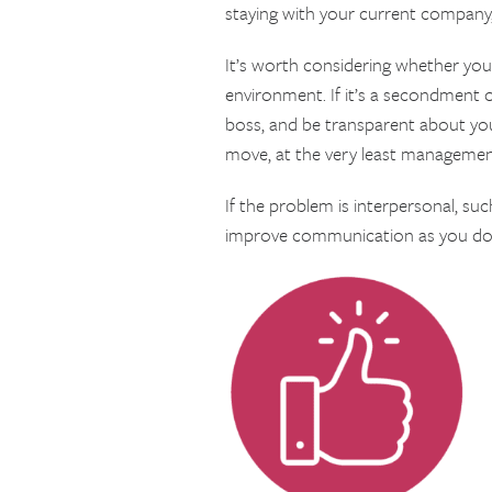
staying with your current company, p
It’s worth considering whether your
environment. If it’s a secondment o
boss, and be transparent about your
move, at the very least management
If the problem is interpersonal, s
improve communication as you don’