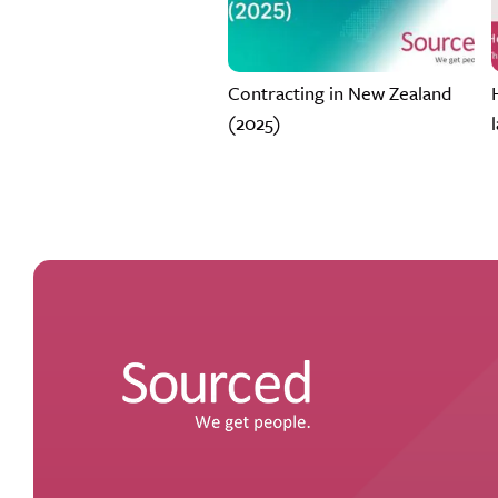
Contracting in New Zealand
(2025)