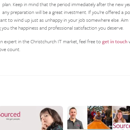
plan. Keep in mind that the period immediately after the new ye
any preparation will be a great investment. If you’re offered a p
 want to wind up just as unhappy in your job somewhere else. Aim 
g you the happiness and professional satisfaction you deserve.
n expert in the Christchurch IT market, feel free to
get in touch
w
ove count.