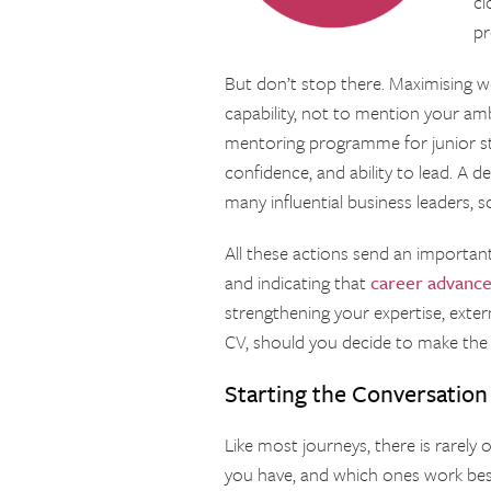
cl
p
But don’t stop there. Maximising w
capability, not to mention your ambi
mentoring programme for junior staf
confidence, and ability to lead. A 
many influential business leaders, 
All these actions send an importa
and indicating that
career advanc
strengthening your expertise, exte
CV, should you decide to make th
Starting the Conversation
Like most journeys, there is rarely
you have, and which ones work best