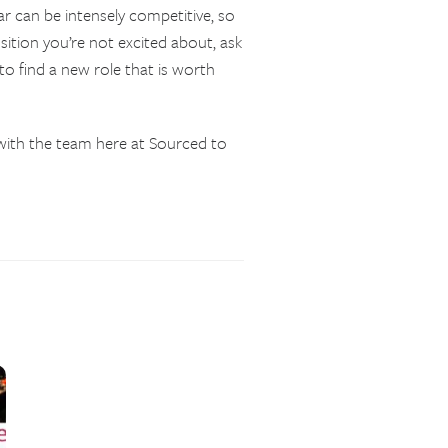
ar can be intensely competitive, so
osition you’re not excited about, ask
to find a new role that is worth
ith the team here at Sourced to