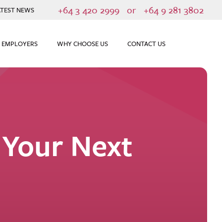
+64 3 420 2999
or
+64 9 281 3802
ATEST NEWS
 EMPLOYERS
WHY CHOOSE US
CONTACT US
 Your Next