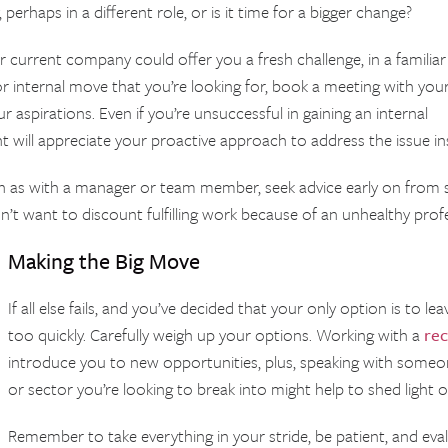
erhaps in a different role, or is it time for a bigger change?
 current company could offer you a fresh challenge, in a familiar
r internal move that you’re looking for, book a meeting with you
 aspirations. Even if you’re unsuccessful in gaining an internal
 will appreciate your proactive approach to address the issue 
uch as with a manager or team member, seek advice early on fro
t want to discount fulfilling work because of an unhealthy prof
Making the Big Move
If all else fails, and you’ve decided that your only option is to l
too quickly. Carefully weigh up your options. Working with a
rec
introduce you to new opportunities, plus, speaking with some
or sector you’re looking to break into might help to shed light
Remember to take everything in your stride, be patient, and eval