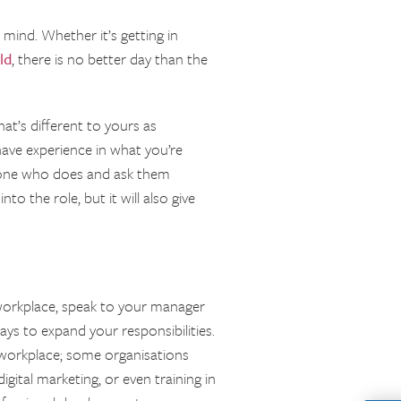
mind. Whether it’s getting in
ld
, there is no better day than the
that’s different to yours as
ave experience in what you’re
eone who does and ask them
to the role, but it will also give
ur workplace, speak to your manager
ays to expand your responsibilities.
 workplace; some organisations
 digital marketing, or even training in