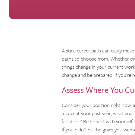
A stale career path can easily make
paths to choose from. Whether or n
things change in your current workpl
change and be prepared. If you’re r
Assess Where You Cur
Consider your position right now, a
a look at your past year; what goal
fall short? Be honest with yoursel
If you didn’t hit the goals you want