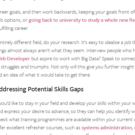
reer goals, and then work backwards, keeping your goals front of 
ob options, or
going back to university to study a whole new fie
filling career.
tirely different field, do your research. It’s easy to idealise a job 
ngs almost always aren’t what they seem. Interview people who h
eb Developer
but aspire to work with Big Data? Speak to som
struggles and triumphs. Not only will this give you further insight in
d an idea of what it would take to get there.
ddressing Potential Skills Gaps
 you’d like to stay in your field and develop your skills within yo
d express your desire to advance, so they can help you identify w
eck what training programmes are available within your current
fer excellent refresher courses, such as
systems administration
,