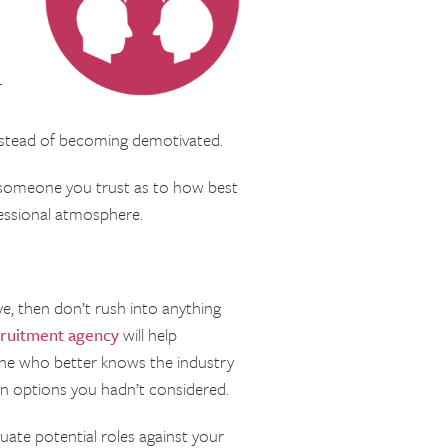
r
instead of becoming demotivated.
m someone you trust as to how best
essional atmosphere.
eave, then don’t rush into anything
ruitment agency
will help
one who better knows the industry
 on options you hadn’t considered.
uate potential roles against your