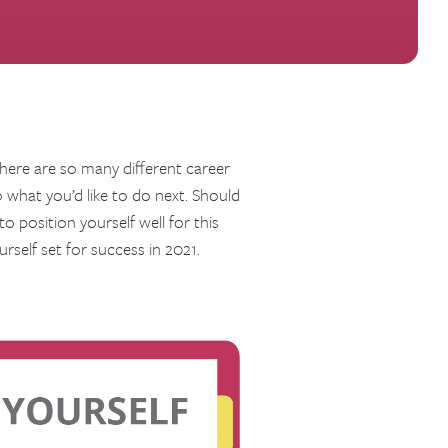
there are so many different career
what you’d like to do next. Should
to position yourself well for this
rself set for success in 2021.