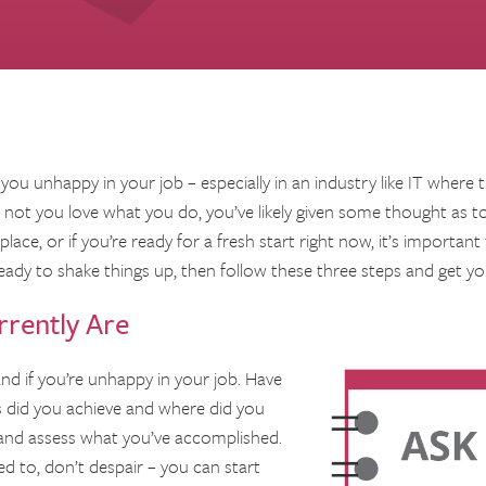
 you unhappy in your job – especially in an industry like IT where 
ot you love what you do, you’ve likely given some thought as to 
ace, or if you’re ready for a fresh start right now, it’s important 
eady to shake things up, then follow these three steps and get you
rently Are
nd if you’re unhappy in your job. Have
s did you achieve and where did you
f and assess what you’ve accomplished.
ed to, don’t despair – you can start