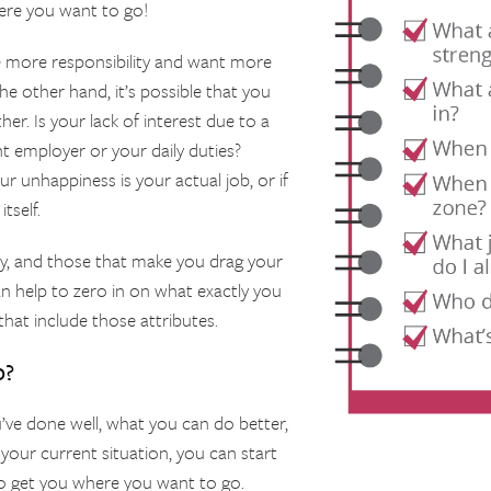
ere you want to go!
 more responsibility and want more
he other hand, it’s possible that you
er. Is your lack of interest due to a
t employer or your daily duties?
 unhappiness is your actual job, or if
tself.
oy, and those that make you drag your
n help to zero in on what exactly you
 that include those attributes.
o?
ve done well, what you can do better,
 your current situation, you can start
to get you where you want to go.