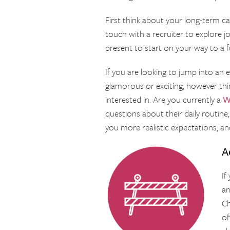
First think about your long-term ca
touch with a recruiter to explore j
present to start on your way to a ful
If you are looking to jump into an en
glamorous or exciting, however thi
interested in. Are you currently a
W
questions about their daily routine, 
you more realistic expectations, an
A
If
an
Ch
of