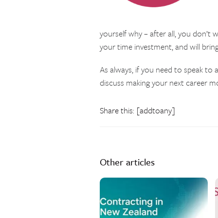
yourself why – after all, you don’t
your time investment, and will brin
As always, if you need to speak to a
discuss making your next career m
Share this: [addtoany]
Other articles