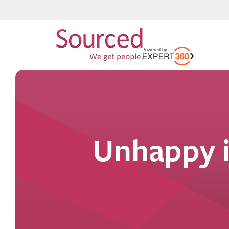
Unhappy i