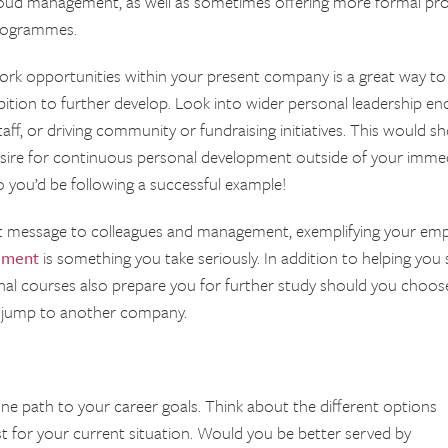
oud management, as well as sometimes offering more formal pr
rogrammes.
ork opportunities within your present company is a great way to 
tion to further develop. Look into wider personal leadership endea
f, or driving community or fundraising initiatives. This would s
desire for continuous personal development outside of your immedi
so you’d be following a successful example!
nt message to colleagues and management, exemplifying your em
ement
is something you take seriously. In addition to helping you 
rnal courses also prepare you for further study should you choos
e jump to another company.
 one path to your career goals. Think about the different options
 for your current situation. Would you be better served by