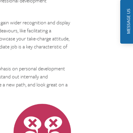
ofessional development
MESSAGE US
gain wider recognition and display
vours, like facilitating a
howcase your take-charge attitude,
ate job is a key characteristic of
phasis on personal development
stand out internally and
e a new path, and look great on a