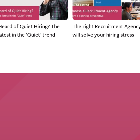
Heard of Quiet Hiring? The
The right Recruitment Agenc
latest in the ‘Quiet’ trend
will solve your hiring stress