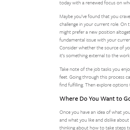
today with a renewed focus on wh
Maybe you’ve found that you crave
challenge in your current role. On t
might prefer a new position altogeth
fundamental issue with your curren
Consider whether the source of your
it’s something external to the work i
Take note of the job tasks you enj
feet. Going through this process ca
find fulfilling. Then explore options
Where Do You Want to G
Once you have an idea of what you’
and what you like and dislike about
thinking about how to take steps 