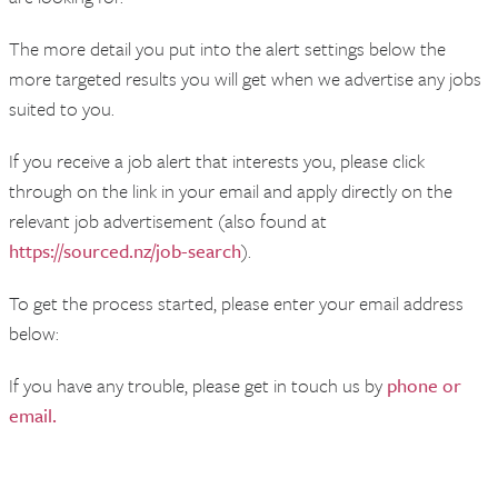
The more detail you put into the alert settings below the
more targeted results you will get when we advertise any jobs
suited to you.
If you receive a job alert that interests you, please click
through on the link in your email and apply directly on the
relevant job advertisement (also found at
https://sourced.nz/job-search
).
To get the process started, please enter your email address
below:
If you have any trouble, please get in touch us by
phone or
email.