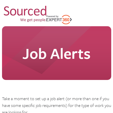
Job Alerts
Take a moment to set up a job alert (or more than one if you
have some specific job requirements) for the type of work you
are looking for.