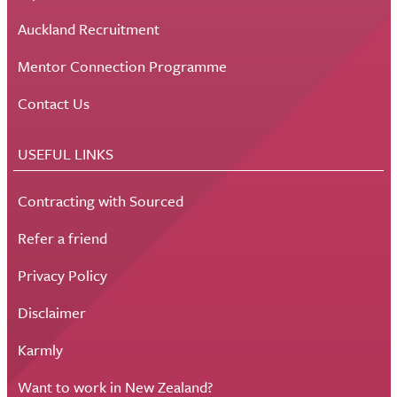
Auckland Recruitment
Mentor Connection Programme
Contact Us
USEFUL LINKS
Contracting with Sourced
Refer a friend
Privacy Policy
Disclaimer
Karmly
Want to work in New Zealand?