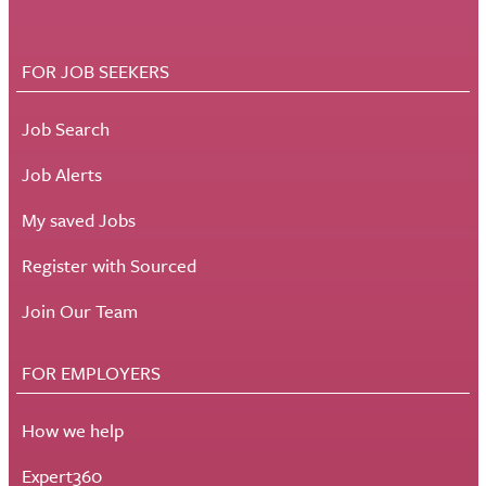
FOR JOB SEEKERS
Job Search
Job Alerts
My saved Jobs
Register with Sourced
Join Our Team
FOR EMPLOYERS
How we help
Expert360