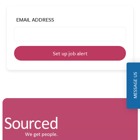
EMAIL ADDRESS
Set up job alert
MESSAGE US