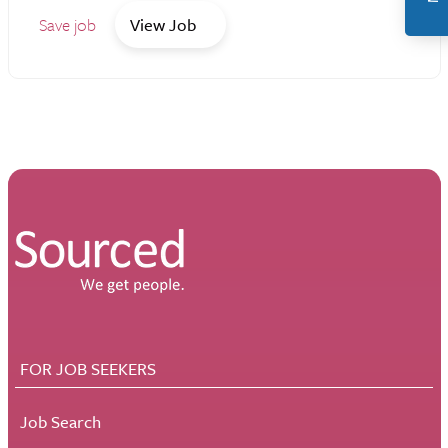
Save job
View Job
FOR JOB SEEKERS
Job Search