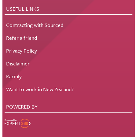
USEFUL LINKS
Contracting with Sourced
Refer a friend
Privacy Policy
Disclaimer
Karmly
Want to work in New Zealand?
POWERED BY