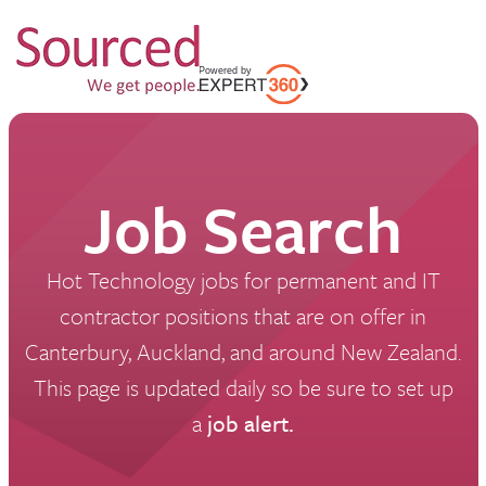
Job Search
Hot Technology jobs for permanent and IT
contractor positions that are on offer in
Canterbury, Auckland, and around New Zealand.
This page is updated daily so be sure to set up
a
job alert.