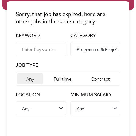
Sorry, that job has expired, here are
other jobs in the same category
KEYWORD
CATEGORY
JOB TYPE
Any
Full time
Contract
LOCATION
MINIMUM SALARY