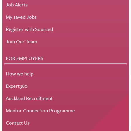
Job Alerts
My saved Jobs
Register with Sourced
Join Our Team
FOR EMPLOYERS
How we help
Expert360
Auckland Recruitment
Mentor Connection Programme
Contact Us