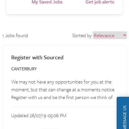
My Saved Jobs
Get job alerts
1 Jobs found
Sorted by
Register with Sourced
CANTERBURY
We may not have any opportunities for you at the
moment, but that can change at a moments notice.
Register with us and be the first person we think of
MESSAGE US
Updated 26/07/19 05:06 PM