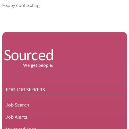
Happy contracting!
FOR JOB SEEKERS
Job Search
Job Alerts
My saved Jobs