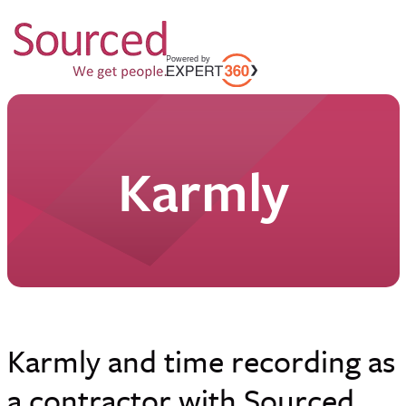
Karmly
Karmly and time recording as
a contractor with Sourced