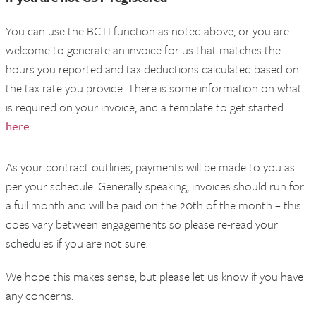
You can use the BCTI function as noted above, or you are
welcome to generate an invoice for us that matches the
hours you reported and tax deductions calculated based on
the tax rate you provide. There is some information on what
is required on your invoice, and a template to get started
here
.
As your contract outlines, payments will be made to you as
per your schedule. Generally speaking, invoices should run for
a full month and will be paid on the 20th of the month – this
does vary between engagements so please re-read your
schedules if you are not sure.
We hope this makes sense, but please let us know if you have
any concerns.