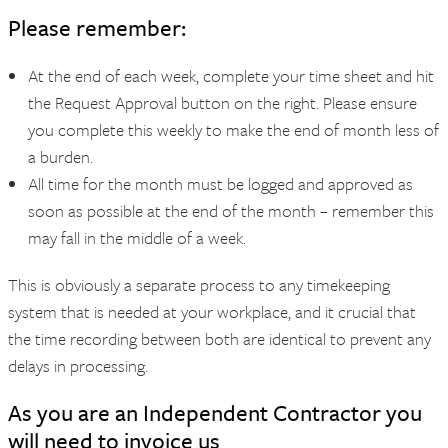
Please remember:
At the end of each week, complete your time sheet and hit
the Request Approval button on the right. Please ensure
you complete this weekly to make the end of month less of
a burden.
All time for the month must be logged and approved as
soon as possible at the end of the month – remember this
may fall in the middle of a week.
This is obviously a separate process to any timekeeping
system that is needed at your workplace, and it crucial that
the time recording between both are identical to prevent any
delays in processing.
As you are an Independent Contractor you
will need to invoice us