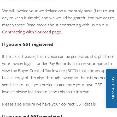
We will invoice your workplace on a monthly basis (first to last
day to keep it simple) and we would be grateful for invoices to
match these. Read more about contracting with us on our
Contracting with Sourced page.
If you are GST registered
If it makes it easier, this invoice can be generated straight from
your Invoxy login – under Pay Records, click on your name to
view the Buyer Created Tax Invoice (BCTI) that comes up. We
have a copy of this also through Invoxy so there is no need to
MESSAGE US
send this to us. If you prefer to generate your own GST
invoice please feel free to send this to us instead.
Please also ensure we have your correct GST details.
If you are not GST-registered