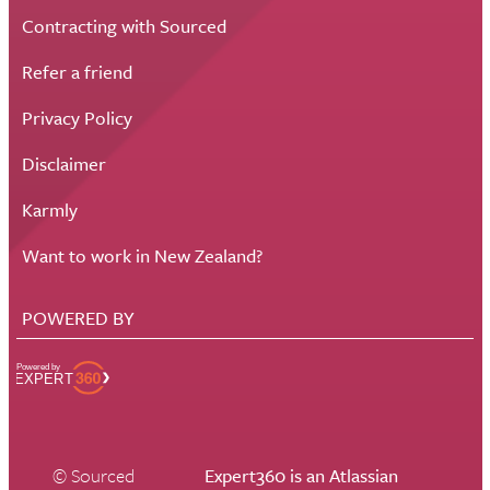
Contracting with Sourced
Refer a friend
Privacy Policy
Disclaimer
Karmly
Want to work in New Zealand?
POWERED BY
© Sourced
Expert360 is an Atlassian