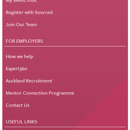
Register with Sourced
Join Our Team
FOR EMPLOYERS
How we help
Expert360
Auckland Recruitment
Mentor Connection Programme
Contact Us
USEFUL LINKS