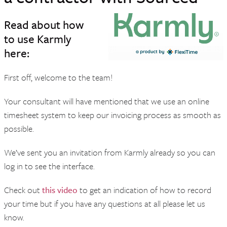
Read about how
to use Karmly
here:
First off, welcome to the team!
Your consultant will have mentioned that we use an online
timesheet system to keep our invoicing process as smooth as
possible.
We’ve sent you an invitation from Karmly already so you can
log in to see the interface.
Check out
this video
to get an indication of how to record
your time but if you have any questions at all please let us
know.