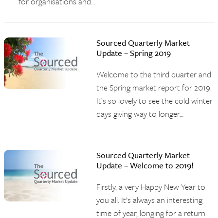
for organisations and…
Sourced Quarterly Market
Update – Spring 2019
Welcome to the third quarter and
the Spring market report for 2019.
It’s so lovely to see the cold winter
days giving way to longer…
Sourced Quarterly Market
Update – Welcome to 2019!
Firstly, a very Happy New Year to
you all. It’s always an interesting
time of year, longing for a return