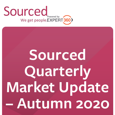
Sourced
Quarterly
Market Update
– Autumn 2020