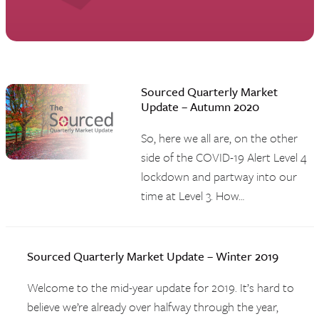
Sourced Quarterly Market
Update – Autumn 2020
So, here we all are, on the other
side of the COVID-19 Alert Level 4
lockdown and partway into our
time at Level 3. How…
Sourced Quarterly Market Update – Winter 2019
Welcome to the mid-year update for 2019. It’s hard to
believe we’re already over halfway through the year,