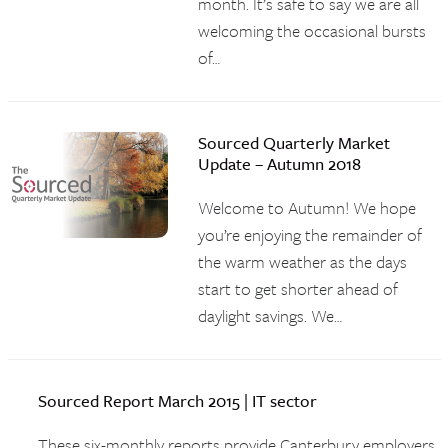
month. It’s safe to say we are all
welcoming the occasional bursts
of…
Sourced Quarterly Market
Update – Autumn 2018
Welcome to Autumn! We hope
you’re enjoying the remainder of
the warm weather as the days
start to get shorter ahead of
daylight savings. We…
Sourced Report March 2015 | IT sector
These six-monthly reports provide Canterbury employers