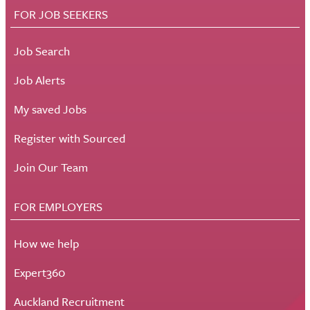
FOR JOB SEEKERS
Job Search
Job Alerts
My saved Jobs
Register with Sourced
Join Our Team
FOR EMPLOYERS
How we help
Expert360
Auckland Recruitment