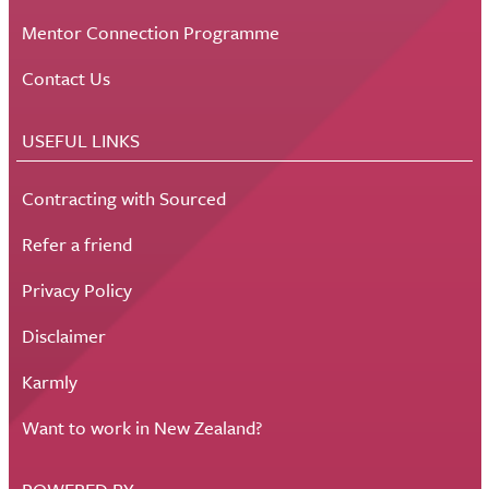
Mentor Connection Programme
Contact Us
USEFUL LINKS
Contracting with Sourced
Refer a friend
Privacy Policy
Disclaimer
Karmly
Want to work in New Zealand?