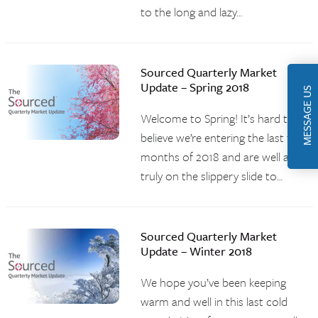
to the long and lazy…
Sourced Quarterly Market
Update – Spring 2018
MESSAGE US
Welcome to Spring! It’s hard to
believe we’re entering the last three
months of 2018 and are well and
truly on the slippery slide to…
Sourced Quarterly Market
Update – Winter 2018
We hope you’ve been keeping
warm and well in this last cold