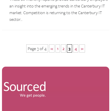
an insight into the emerging trends in the Canterbury IT
market. Competition is returning to the Canterbury IT
sector…
Page 3 of 4
«
1
2
3
4
»