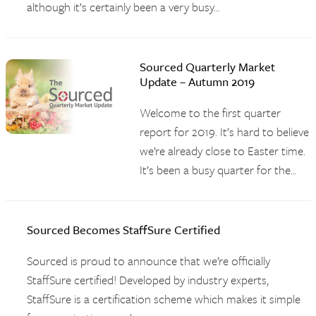
although it’s certainly been a very busy…
Sourced Quarterly Market
Update – Autumn 2019
Welcome to the first quarter
report for 2019. It’s hard to believe
we’re already close to Easter time.
It’s been a busy quarter for the…
Sourced Becomes StaffSure Certified
Sourced is proud to announce that we’re officially
StaffSure certified! Developed by industry experts,
StaffSure is a certification scheme which makes it simple