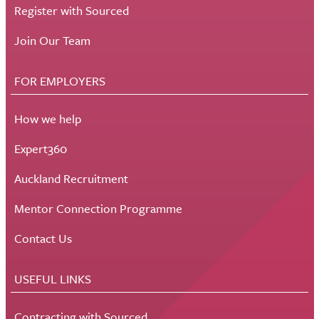
Register with Sourced
Join Our Team
FOR EMPLOYERS
How we help
Expert360
Auckland Recruitment
Mentor Connection Programme
Contact Us
USEFUL LINKS
Contracting with Sourced