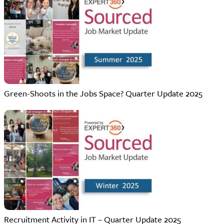
Green-Shoots in the Jobs Space? Quarter Update 2025
Recruitment Activity in IT – Quarter Update 2025