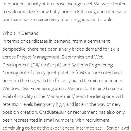
mentioned, activity at an above average level. We were thrilled
to welcome Jess’s new baby, born in February, and otherwise
our team has remained very much engaged and stable.
Who’s in Demand
In terms of candidates in demand, from a permanent
perspective, there has been a very broad demand for skills
across Project Management, Electronics and Web
Development (C#/JavaScript) and Systems Engineering.
Coming out of a very quiet patch, Infrastructure roles have
been on the rise, with the focus lying in the mid-experienced
Windows Sys Engineering areas. We are continuing to see a
level of stability in the Management/Team Leader space, with
retention levels being very high, and little in the way of new
position creation. Graduate/Junior recruitment has also only
been represented in small numbers, with recruitment
continuing to be at the experienced Intermediate – Senior level