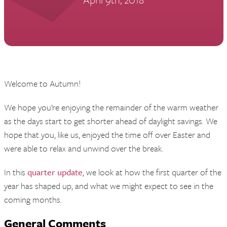
Welcome to Autumn!
We hope you’re enjoying the remainder of the warm weather
as the days start to get shorter ahead of daylight savings. We
hope that you, like us, enjoyed the time off over Easter and
were able to relax and unwind over the break.
In this
quarter update
, we look at how the first quarter of the
year has shaped up, and what we might expect to see in the
coming months.
General Comments