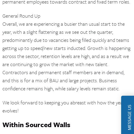
permanent employees towards contract and fixed term roles.
General Round Up
Overall, we are experiencing a busier than usual start to the
year, with a slight flattening as we see out the quarter,
predominantly due to vacancies being filled quickly and teams
getting up to speed/new starts inducted. Growth is happening
across the sector, retention levels are high, and as a result we
are continuing to grow the market with new talent.
Contractors and permanent staff members are in demand,
and this is for a mix of BAU and large projects. Business
confidence remains high, while salary levels remain static.
We look forward to keeping you abreast with how the year
MESSAGE US
evolves!
Within Sourced Walls