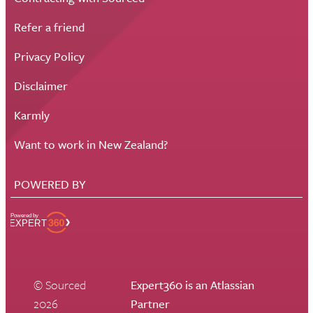
Refer a friend
Privacy Policy
Disclaimer
Karmly
Want to work in New Zealand?
POWERED BY
© Sourced
Expert360 is an Atlassian
2026
Partner