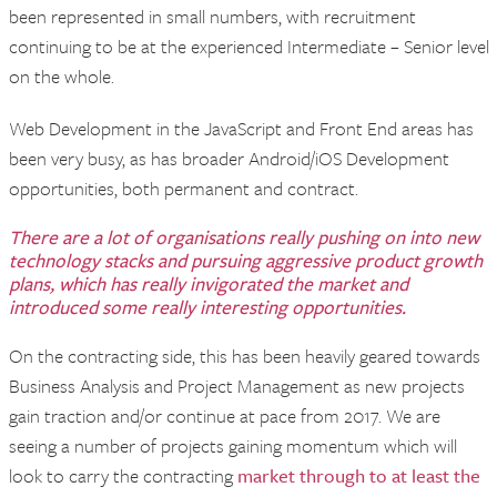
been represented in small numbers, with recruitment
continuing to be at the experienced Intermediate – Senior level
on the whole.
Web Development in the JavaScript and Front End areas has
been very busy, as has broader Android/iOS Development
opportunities, both permanent and contract.
There are a lot of organisations really pushing on into new
technology stacks and pursuing aggressive product growth
plans, which has really invigorated the market and
introduced some really interesting opportunities.
On the contracting side, this has been heavily geared towards
Business Analysis and Project Management as new projects
gain traction and/or continue at pace from 2017. We are
seeing a number of projects gaining momentum which will
look to carry the contracting
market through to at least the