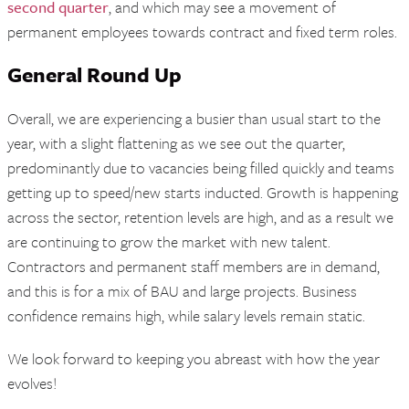
second quarter
, and which may see a movement of
permanent employees towards contract and fixed term roles.
General Round Up
Overall, we are experiencing a busier than usual start to the
year, with a slight flattening as we see out the quarter,
predominantly due to vacancies being filled quickly and teams
getting up to speed/new starts inducted. Growth is happening
across the sector, retention levels are high, and as a result we
are continuing to grow the market with new talent.
Contractors and permanent staff members are in demand,
and this is for a mix of BAU and large projects. Business
confidence remains high, while salary levels remain static.
We look forward to keeping you abreast with how the year
evolves!