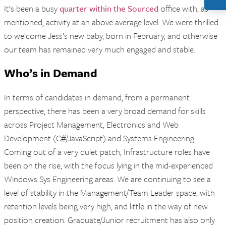
It’s been a busy
quarter within the Sourced
office with, as
mentioned, activity at an above average level. We were thrilled
to welcome Jess’s new baby, born in February, and otherwise
our team has remained very much engaged and stable.
Who’s in Demand
In terms of candidates in demand, from a permanent
perspective, there has been a very broad demand for skills
across Project Management, Electronics and Web
Development (C#/JavaScript) and Systems Engineering.
Coming out of a very quiet patch, Infrastructure roles have
been on the rise, with the focus lying in the mid-experienced
Windows Sys Engineering areas. We are continuing to see a
level of stability in the Management/Team Leader space, with
retention levels being very high, and little in the way of new
position creation. Graduate/Junior recruitment has also only