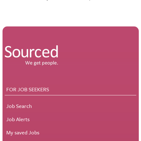
FOR JOB SEEKERS
Job Search
Job Alerts
My saved Jobs