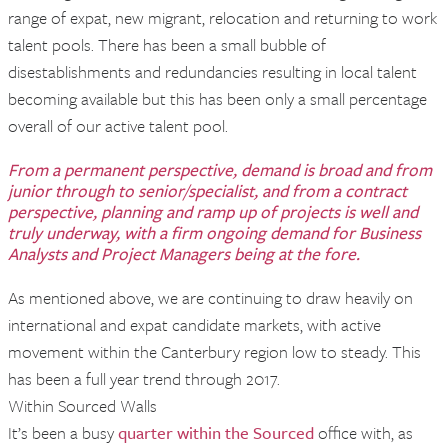
range of expat, new migrant, relocation and returning to work
talent pools. There has been a small bubble of
disestablishments and redundancies resulting in local talent
becoming available but this has been only a small percentage
overall of our active talent pool.
From a permanent perspective, demand is broad and from
junior through to senior/specialist, and from a contract
perspective, planning and ramp up of projects is well and
truly underway, with a firm ongoing demand for Business
Analysts and Project Managers being at the fore.
As mentioned above, we are continuing to draw heavily on
international and expat candidate markets, with active
movement within the Canterbury region low to steady. This
has been a full year trend through 2017.
Within Sourced Walls
It’s been a busy
quarter within the Sourced
office with, as