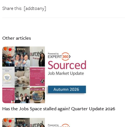
Share this: [addtoany]
Other articles
Has the Jobs Space stalled again? Quarter Update 2026