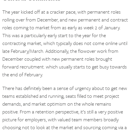
The year kicked off at a cracker pace, with permanent roles
rolling over from December, and new permanent and contract
roles coming to market from as early as week 2 of January.
This was a particularly early start to the year for the
contracting market, which typically does not come online until
late February/March. Additionally, the flowover work from
December coupled with new permanent roles brought
forward recruitment. which usually starts to get busy towards
the end of February.
There has definitely been a sense of urgency about to get new
teams established and running, seats filled to meet project
demands, and market optimism on the whole remains
positive. From a retention perspective, it’s still a very positive
picture for employers, with valued team members broadly
choosing not to look at the market and sourcing coming via a