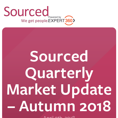
Sourced
Quarterly
Market Update
– Autumn 2018
April 9th, 2018