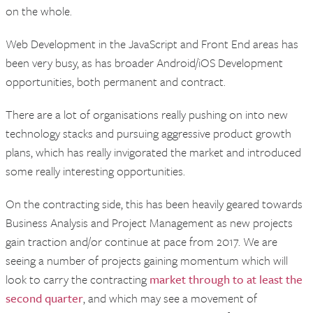
on the whole.
Web Development in the JavaScript and Front End areas has
been very busy, as has broader Android/iOS Development
opportunities, both permanent and contract.
There are a lot of organisations really pushing on into new
technology stacks and pursuing aggressive product growth
plans, which has really invigorated the market and introduced
some really interesting opportunities.
On the contracting side, this has been heavily geared towards
Business Analysis and Project Management as new projects
gain traction and/or continue at pace from 2017. We are
seeing a number of projects gaining momentum which will
look to carry the contracting
market through to at least the
second quarter
, and which may see a movement of