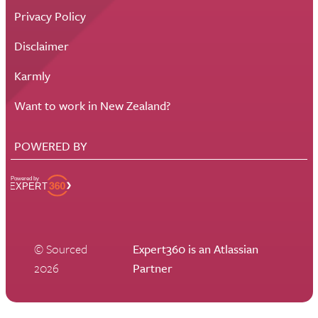
Privacy Policy
Disclaimer
Karmly
Want to work in New Zealand?
POWERED BY
© Sourced
Expert360 is an Atlassian
2026
Partner