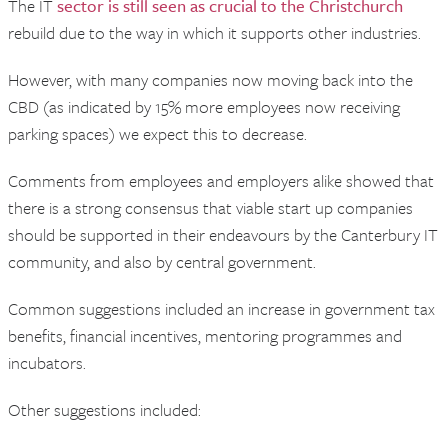
The IT
sector is still seen as crucial to the Christchurch
rebuild due to the way in which it supports other industries.
However, with many companies now moving back into the
CBD (as indicated by 15% more employees now receiving
parking spaces) we expect this to decrease.
Comments from employees and employers alike showed that
there is a strong consensus that viable start up companies
should be supported in their endeavours by the Canterbury IT
community, and also by central government.
Common suggestions included an increase in government tax
benefits, financial incentives, mentoring programmes and
incubators.
Other suggestions included: