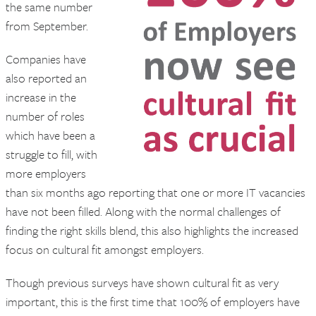
the same number
from September.
Companies have
also reported an
increase in the
number of roles
which have been a
struggle to fill, with
more employers
than six months ago reporting that one or more IT vacancies
have not been filled. Along with the normal challenges of
finding the right skills blend, this also highlights the increased
focus on cultural fit amongst employers.
Though previous surveys have shown cultural fit as very
important, this is the first time that 100% of employers have