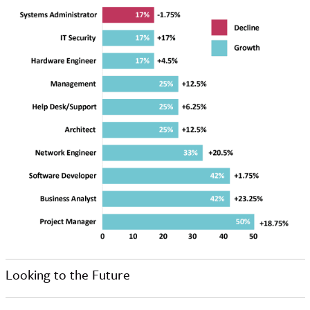
Looking to the Future