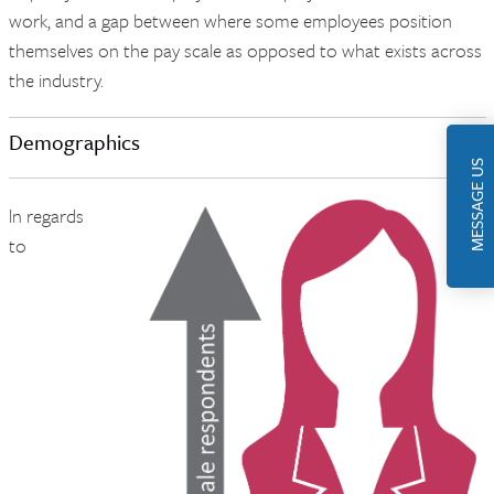
work, and a gap between where some employees position
themselves on the pay scale as opposed to what exists across
the industry.
Demographics
MESSAGE US
ln regards
to