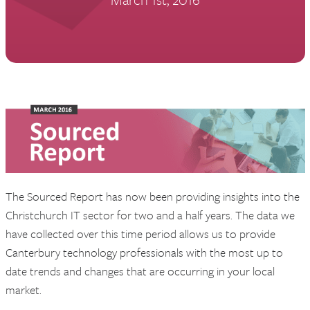
The Sourced Report has now been providing insights into the
Christchurch IT sector for two and a half years. The data we
have collected over this time period allows us to provide
Canterbury technology professionals with the most up to
date trends and changes that are occurring in your local
market.