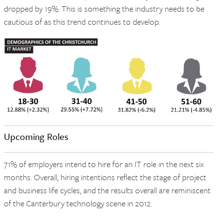
dropped by 19%. This is something the industry needs to be
cautious of as this trend continues to develop.
Upcoming Roles
71% of employers intend to hire for an IT role in the next six
months. Overall, hiring intentions reflect the stage of project
and business life cycles, and the results overall are reminiscent
of the Canterbury technology scene in 2012.