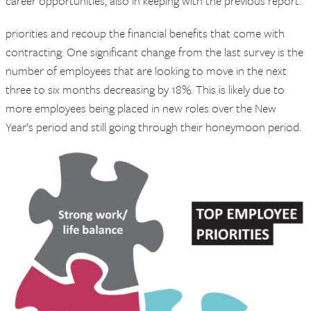
career opportunities, also in keeping with the previous report.
priorities and recoup the financial benefits that come with
contracting. One significant change from the last survey is the
number of employees that are looking to move in the next
three to six months decreasing by 18%. This is likely due to
more employees being placed in new roles over the New
Year’s period and still going through their honeymoon period.