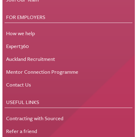
FOR EMPLOYERS
How we help
Expert360
Auckland Recruitment
Mentor Connection Programme
Contact Us
USEFUL LINKS
Contracting with Sourced
Refer a friend