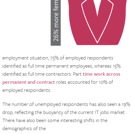
employment situation, 75% of employed respondents
identified as full time permanent employees, whereas 15%
identified as full time contractors. Part
time work across
permanent and contract
roles accounted for 10% of
employed respondents.
The number of unemployed respondents has also seen a 19%
drop, reflecting the buoyancy of the current IT jobs market.
There have also been some interesting shifts in the
demographics of the