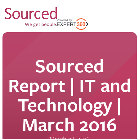
Sourced
Report | IT and
Technology |
March 2016
March 1st, 2016