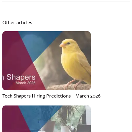
Other articles
Tech Shapers Hiring Predictions – March 2026