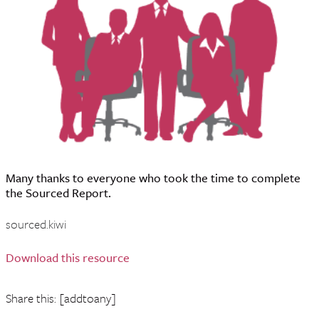
Many thanks to everyone who took the time to complete
the Sourced Report.
sourced.kiwi
Download this resource
Share this: [addtoany]