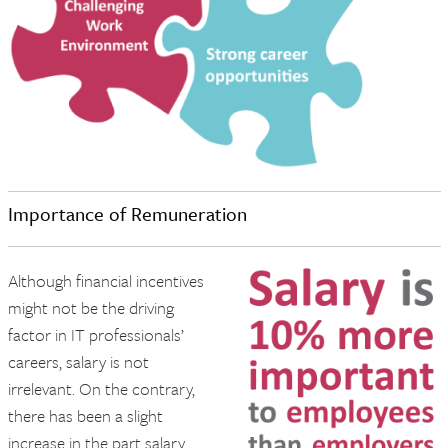
Importance of Remuneration
Although financial incentives
might not be the driving
factor in IT professionals’
careers, salary is not
irrelevant. On the contrary,
there has been a slight
increase in the part salary