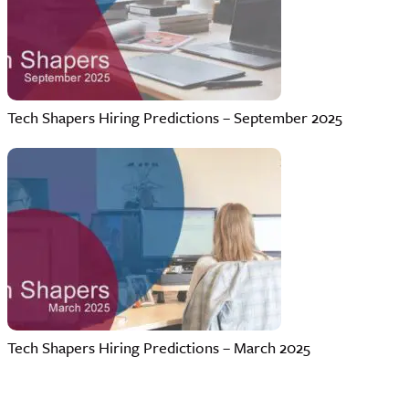
Tech Shapers Hiring Predictions – September 2025
Tech Shapers Hiring Predictions – March 2025