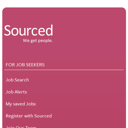
FOR JOB SEEKERS
Job Search
Job Alerts
My saved Jobs
Register with Sourced
Join Our Team