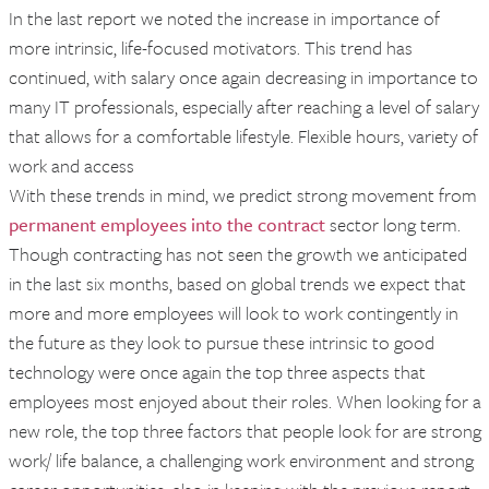
In the last report we noted the increase in importance of
more intrinsic, life-focused motivators. This trend has
continued, with salary once again decreasing in importance to
many IT professionals, especially after reaching a level of salary
that allows for a comfortable lifestyle. Flexible hours, variety of
work and access
With these trends in mind, we predict strong movement from
permanent employees into the contract
sector long term.
Though contracting has not seen the growth we anticipated
in the last six months, based on global trends we expect that
more and more employees will look to work contingently in
the future as they look to pursue these intrinsic to good
technology were once again the top three aspects that
employees most enjoyed about their roles. When looking for a
new role, the top three factors that people look for are strong
work/ life balance, a challenging work environment and strong