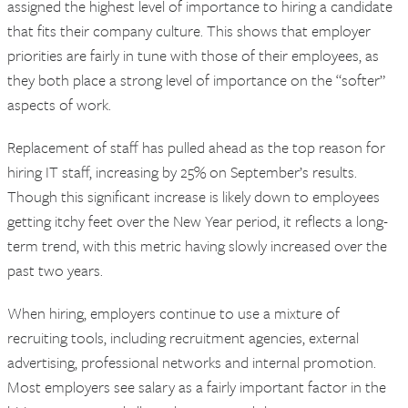
assigned the highest level of importance to hiring a candidate
that fits their company culture. This shows that employer
priorities are fairly in tune with those of their employees, as
they both place a strong level of importance on the “softer”
aspects of work.
Replacement of staff has pulled ahead as the top reason for
hiring IT staff, increasing by 25% on September’s results.
Though this significant increase is likely down to employees
getting itchy feet over the New Year period, it reflects a long-
term trend, with this metric having slowly increased over the
past two years.
When hiring, employers continue to use a mixture of
recruiting tools, including recruitment agencies, external
advertising, professional networks and internal promotion.
Most employers see salary as a fairly important factor in the