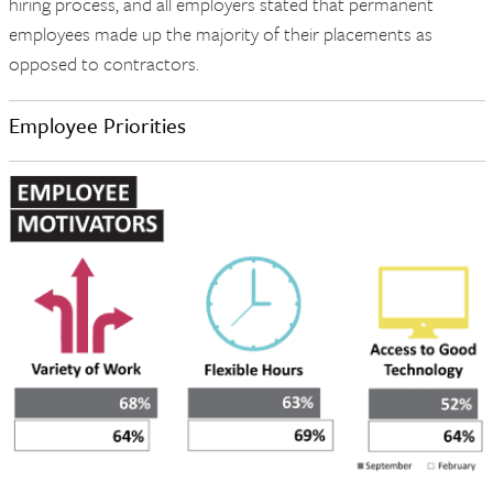
hiring process, and all employers stated that permanent
employees made up the majority of their placements as
opposed to contractors.
Employee Priorities