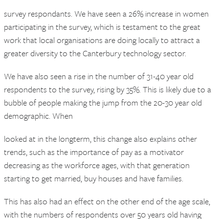
survey respondants. We have seen a 26% increase in women
participating in the survey, which is testament to the great
work that local organisations are doing locally to attract a
greater diversity to the Canterbury technology sector.
We have also seen a rise in the number of 31-40 year old
respondents to the survey, rising by 35%. This is likely due to a
bubble of people making the jump from the 20-30 year old
demographic. When
looked at in the longterm, this change also explains other
trends, such as the importance of pay as a motivator
decreasing as the workforce ages, with that generation
starting to get married, buy houses and have families.
This has also had an effect on the other end of the age scale,
with the numbers of respondents over 50 years old having