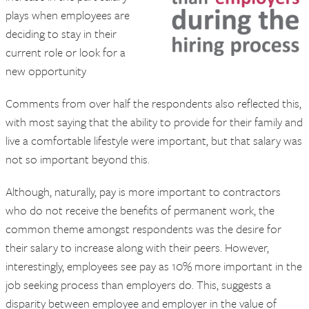
plays when employees are
deciding to stay in their
current role or look for a
new opportunity
Comments from over half the respondents also reflected this,
with most saying that the ability to provide for their family and
live a comfortable lifestyle were important, but that salary was
not so important beyond this.
Although, naturally, pay is more important to contractors
who do not receive the benefits of permanent work, the
common theme amongst respondents was the desire for
their salary to increase along with their peers. However,
interestingly, employees see pay as 10% more important in the
job seeking process than employers do. This, suggests a
disparity between employee and employer in the value of