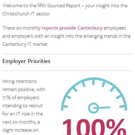
Welcome to the fifth Sourced Report – your insight into the
Christchurch IT sector.
These six-monthly
reports provide Canterbury
employees
and employers with an insight into the emerging trends in the
Canterbury IT market.
Employer Priorities
Hiring intentions
remain positive, with
71% of employers
intending to recruit
for an IT role in the
next six months, a
slight increase on